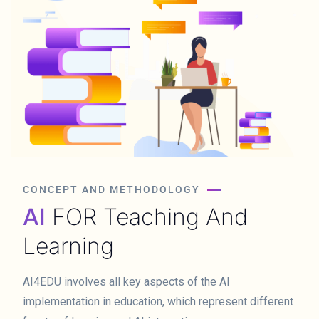
CONCEPT AND METHODOLOGY
AI
FOR Teaching And
Learning
AI4EDU involves all key aspects of the AI
implementation in education, which represent different