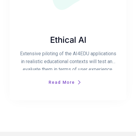
Ethical AI
Extensive piloting of the AI4EDU applications
in realistic educational contexts will test and
evaluate them in terms of user experience,
usability and technology acceptance, as well
Read More
as for their educational validity.