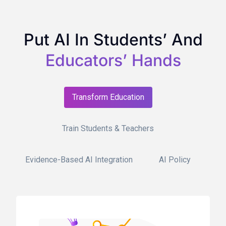
Put AI In Students’ And
Educators’ Hands
Transform Education
Train Students & Teachers
Evidence-Based AI Integration
AI Policy