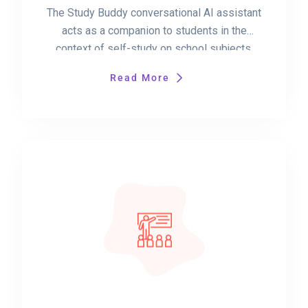
The Study Buddy conversational AI assistant
acts as a companion to students in the
context of self-study on school subjects.
Read More