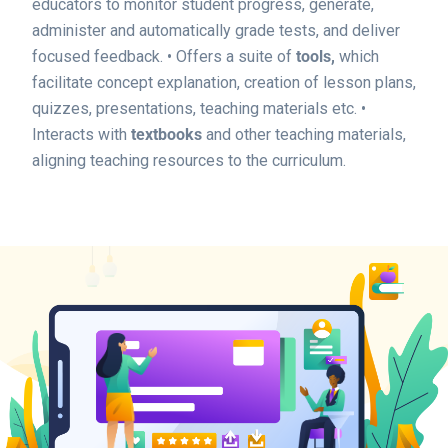
educators to monitor student progress, generate,
administer and automatically grade tests, and deliver
focused feedback.
• Offers a suite of
tools,
which
facilitate concept explanation, creation of lesson plans,
quizzes, presentations, teaching materials etc.
•
Interacts with
textbooks
and other teaching materials,
aligning teaching resources to the curriculum.