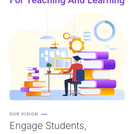
OUR VISION
Engage Students,