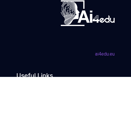
ai4edu.eu
Useful Links
Learning with AI
AI Trends
Learning about AI
Blog