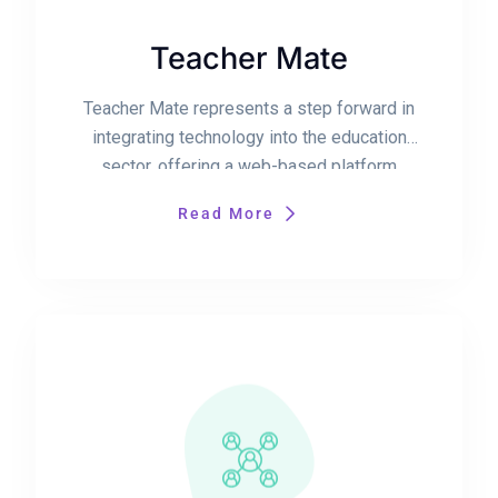
Teacher Mate
Teacher Mate represents a step forward in
integrating technology into the education
sector, offering a web-based platform
designed to streamline and enhance the
Read More
teaching and learning process. This platform
introduces a comprehensive suite of tools
based on modern language technologies, to
provide a personalized and efficient
educational experience for educators. Central
to the Teacher Mate […]