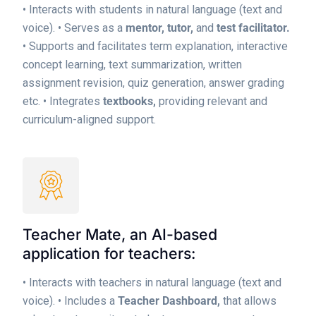
• Interacts with students in natural language (text and
voice).
• Serves as a
mentor, tutor,
and
test facilitator.
• Supports and facilitates term explanation, interactive
concept learning, text summarization, written
assignment revision, quiz generation, answer grading
etc.
• Integrates
textbooks,
providing relevant and
curriculum-aligned support.
Teacher Mate, an AI-based
application for teachers:
• Interacts with teachers in natural language (text and
voice).
• Includes a
Teacher Dashboard,
that allows