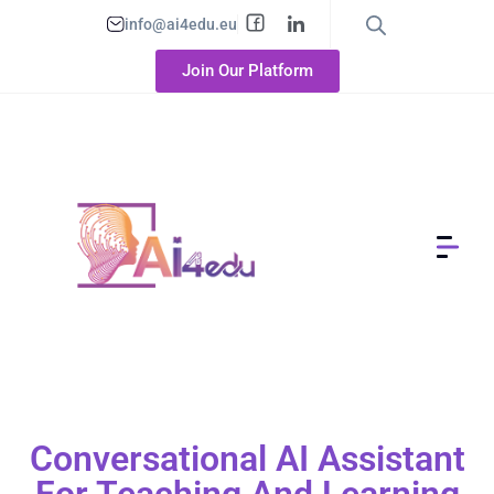
info@ai4edu.eu
Join Our Platform
Conversational AI Assistant
For Teaching And Learning