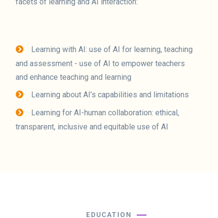
facets of learning and AI interaction:
Learning with AI: use of AI for learning, teaching
and assessment - use of AI to empower teachers
and enhance teaching and learning
Learning about AI’s capabilities and limitations
Learning for AI-human collaboration: ethical,
transparent, inclusive and equitable use of AI
EDUCATION