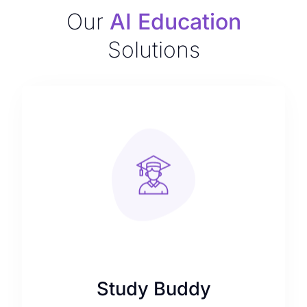
Our
AI Education
Solutions
Study Buddy