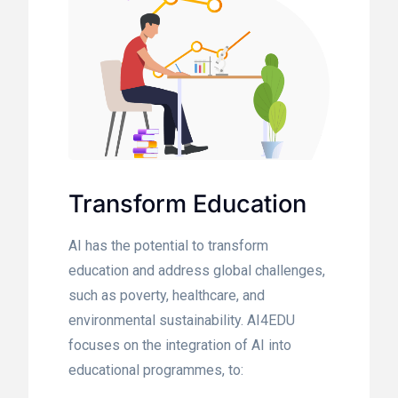
Transform Education
AI has the potential to transform
education and address global challenges,
such as poverty, healthcare, and
environmental sustainability. AI4EDU
focuses on the integration of AI into
educational programmes, to: