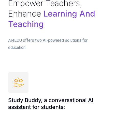
Empower Teachers,
Enhance
Learning And
Teaching
AI4EDU offers two AI-powered solutions for
education:
Study Buddy, a conversational AI
assistant for students: