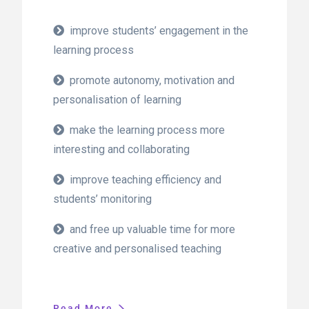
improve students’ engagement in the
learning process
promote autonomy, motivation and
personalisation of learning
make the learning process more
interesting and collaborating
improve teaching efficiency and
students’ monitoring
and free up valuable time for more
creative and personalised teaching
Read More