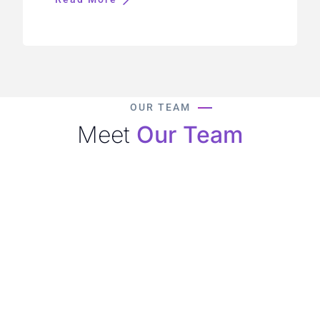
OUR TEAM
Meet
Our Team