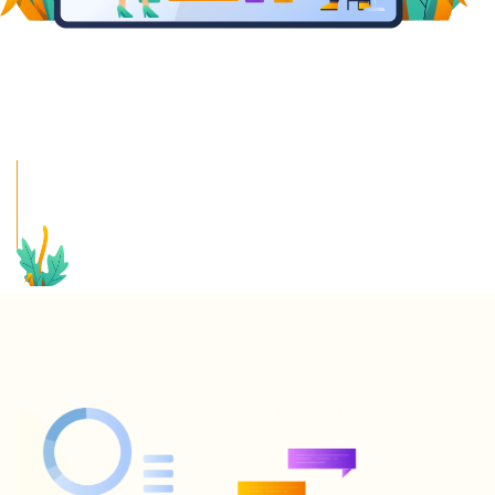
CONVERSATIONAL AI
FOR EDUCATION