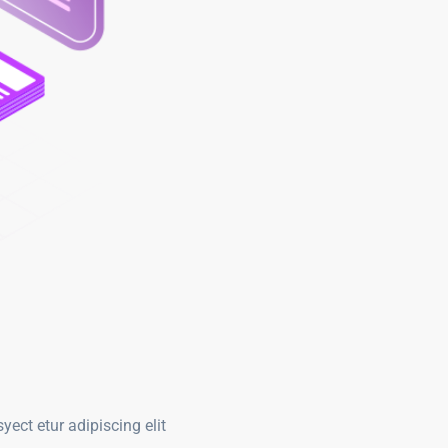
ect etur adipiscing elit