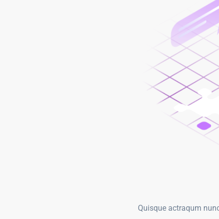
Quisque actraqum nunc n