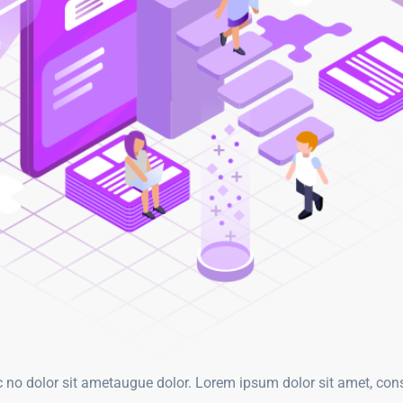
o dolor sit ametaugue dolor. Lorem ipsum dolor sit amet, consy