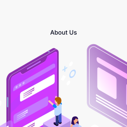
About Us