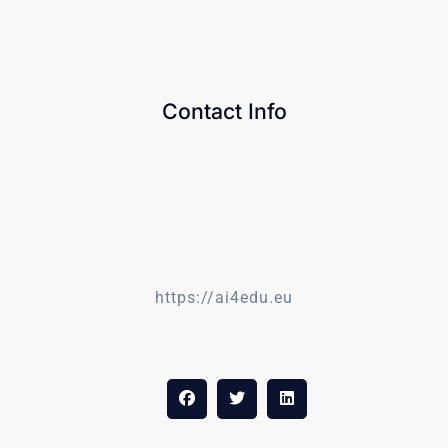
Contact Info
https://ai4edu.eu