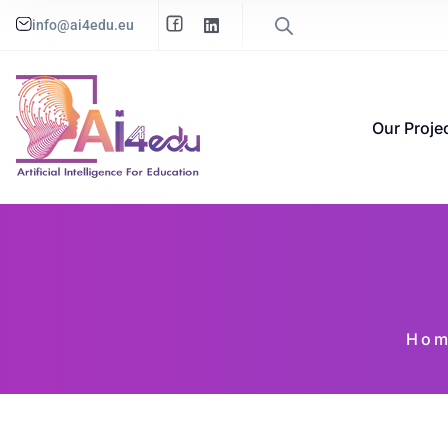
info@ai4edu.eu
Our Proje
Ho