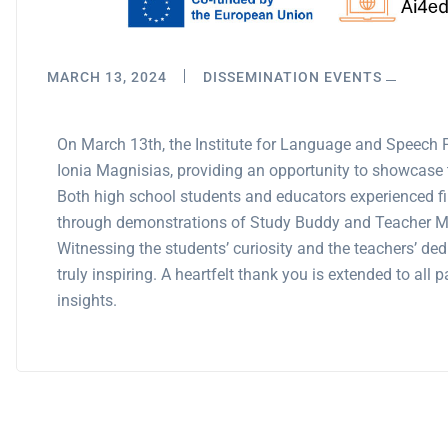
MARCH 13, 2024
DISSEMINATION EVENTS
On March 13th, the Institute for Language and Speech
Ionia Magnisias, providing an opportunity to showcase t
Both high school students and educators experienced fir
through demonstrations of Study Buddy and Teacher Ma
Witnessing the students’ curiosity and the teachers’ de
truly inspiring. A heartfelt thank you is extended to all
insights.