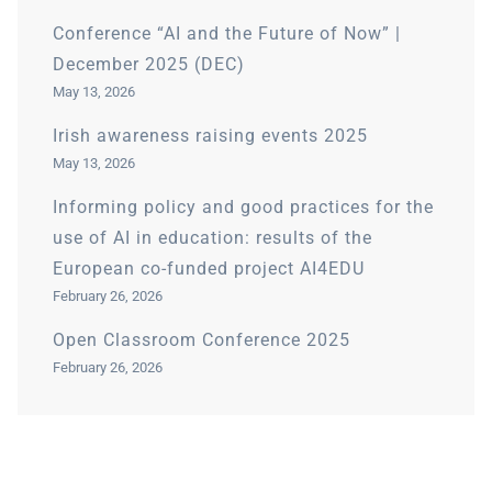
Conference “AI and the Future of Now” |
December 2025 (DEC)
May 13, 2026
Irish awareness raising events 2025
May 13, 2026
Informing policy and good practices for the
use of AI in education: results of the
European co-funded project AI4EDU
February 26, 2026
Open Classroom Conference 2025
February 26, 2026