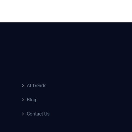
AI Trends
Blog
Contact Us