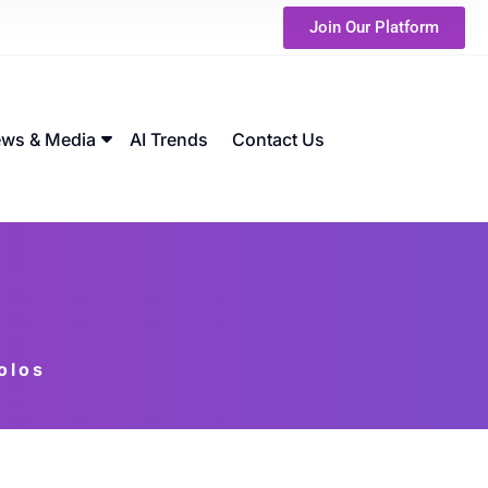
Join Our Platform
ws & Media
AI Trends
Contact Us
olos