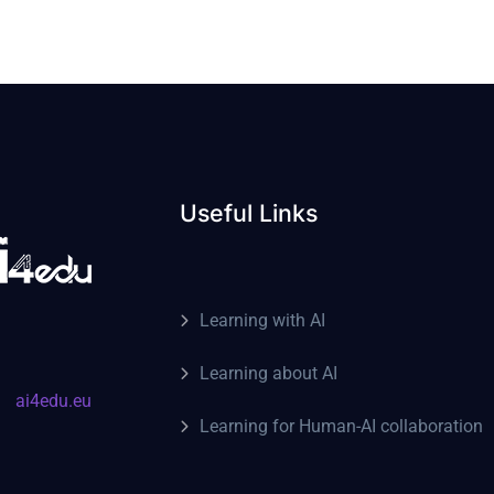
Useful Links
Learning with AI
Learning about AI
ai4edu.eu
Learning for Human-AI collaboration