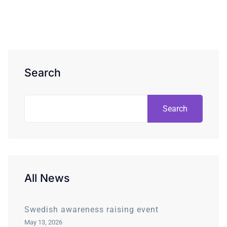
Search
Search
All News
Swedish awareness raising event
May 13, 2026