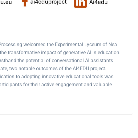
 Processing welcomed the Experimental Lyceum of Nea
he transformative impact of generative AI in education.
sthand the potential of conversational AI assistants
te, two notable outcomes of the AI4EDU project.
dication to adopting innovative educational tools was
 participants for their active engagement and valuable