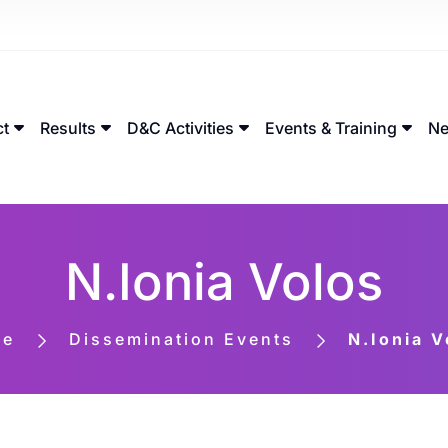
ct
Results
D&C Activities
Events & Training
Ne
N.Ionia Volos
me
Dissemination Events
N.Ionia V