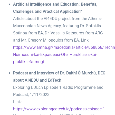
Artificial Intelligence and Education: Benefits,
Challenges and Practical Application”
Article about the AI4EDU project from the Athens-
Macedonian News Agency, featuring Dr. Sofoklis
Sotiriou from EA, Dr. Vassilis Katsouros from ARC
and Mr. Gregory Milopoulos from EA. Link:
https://www.amna.gr/macedonia/article/868866/Techni
Noimosuni-kai-Ekpaideusi-Ofeli–prokliseis-kai-
praktiki-efarmogi
Podcast and Interview of Dr. Daithí Ó Murchú, DEC
about AI4EDU and EdTech
Exploring EDEch Episode 1 Radio Programme and
Podcast, 1/11/2023
Link:
https://www.exploringedtech.ie/podcast/episode-1