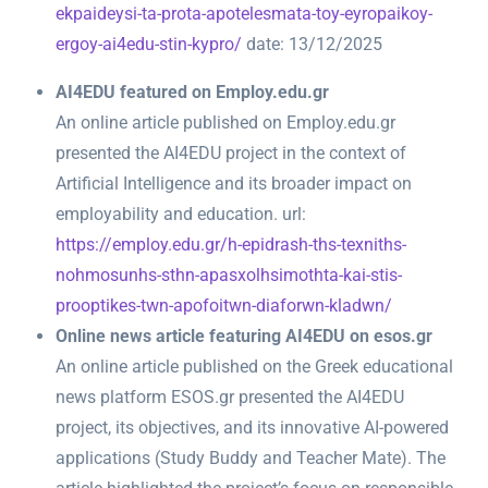
ekpaideysi-ta-prota-apotelesmata-toy-eyropaikoy-
ergoy-ai4edu-stin-kypro/
date: 13/12/2025
AI4EDU featured on Employ.edu.gr
An online article published on Employ.edu.gr
presented the AI4EDU project in the context of
Artificial Intelligence and its broader impact on
employability and education. url:
https://employ.edu.gr/h-epidrash-ths-texniths-
nohmosunhs-sthn-apasxolhsimothta-kai-stis-
prooptikes-twn-apofoitwn-diaforwn-kladwn/
Online news article featuring AI4EDU on esos.gr
An online article published on the Greek educational
news platform ESOS.gr presented the AI4EDU
project, its objectives, and its innovative AI-powered
applications (Study Buddy and Teacher Mate). The