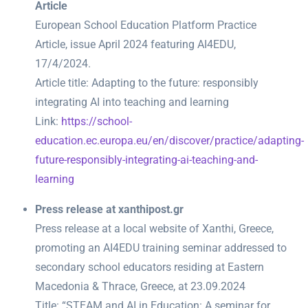
Article
European School Education Platform Practice
Article, issue April 2024 featuring AI4EDU,
17/4/2024.
Article title: Adapting to the future: responsibly
integrating AI into teaching and learning
Link:
https://school-
education.ec.europa.eu/en/discover/practice/adapting-
future-responsibly-integrating-ai-teaching-and-
learning
Press release at xanthipost.gr
Press release at a local website of Xanthi, Greece,
promoting an AI4EDU training seminar addressed to
secondary school educators residing at Eastern
Macedonia & Thrace, Greece, at 23.09.2024
Title: “STEAM and AI in Education: A seminar for