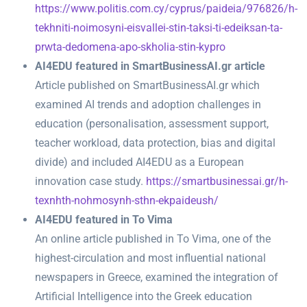
https://www.politis.com.cy/cyprus/paideia/976826/h-
tekhniti-noimosyni-eisvallei-stin-taksi-ti-edeiksan-ta-
prwta-dedomena-apo-skholia-stin-kypro
AI4EDU featured in SmartBusinessAI.gr article
Article published on SmartBusinessAI.gr which
examined AI trends and adoption challenges in
education (personalisation, assessment support,
teacher workload, data protection, bias and digital
divide) and included AI4EDU as a European
innovation case study.
https://smartbusinessai.gr/h-
texnhth-nohmosynh-sthn-ekpaideush/
AI4EDU featured in To Vima
An online article published in To Vima, one of the
highest-circulation and most influential national
newspapers in Greece, examined the integration of
Artificial Intelligence into the Greek education