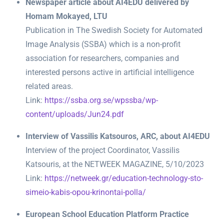
Newspaper article about AI4EDU delivered by
Homam Mokayed, LTU
Publication in The Swedish Society for Automated
Image Analysis (SSBA) which is a non-profit
association for researchers, companies and
interested persons active in artificial intelligence
related areas.
Link:
https://ssba.org.se/wpssba/wp-
content/uploads/Jun24.pdf
Interview of Vassilis Katsouros, ARC, about AI4EDU
Interview of the project Coordinator, Vassilis
Katsouris, at the NETWEEK MAGAZINE, 5/10/2023
Link:
https://netweek.gr/education-technology-sto-
simeio-kabis-opou-krinontai-polla/
European School Education Platform Practice