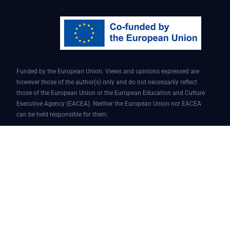
Funded by the European Union. Views and opinions expressed are
however those of the author(s) only and do not necessarily reflect
those of the European Union or the European Education and Culture
Executive Agency (EACEA). Neither the European Union nor EACEA
can be held responsible for them.
Conversational AI assistant for teaching and learning | Project ID:
101087451 | AI4EDU – ERASMUS-EDU-2022-PI-FORWARD
© 2025 AI4edu All Rights Reserved.