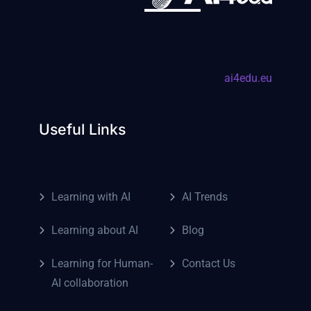
ai4edu.eu
Useful Links
Learning with AI
AI Trends
Learning about AI
Blog
Learning for Human-
Contact Us
AI collaboration