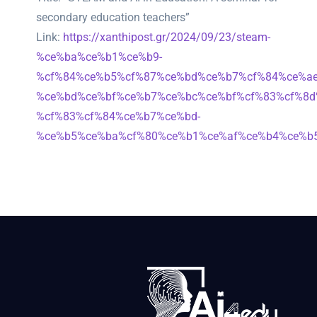
secondary education teachers”
Link:
https://xanthipost.gr/2024/09/23/steam-
%ce%ba%ce%b1%ce%b9-
%cf%84%ce%b5%cf%87%ce%bd%ce%b7%cf%84%ce%ae
%ce%bd%ce%bf%ce%b7%ce%bc%ce%bf%cf%83%cf%8d
%cf%83%cf%84%ce%b7%ce%bd-
%ce%b5%ce%ba%cf%80%ce%b1%ce%af%ce%b4%ce%b