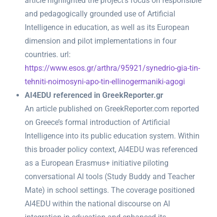
article highlighted the project’s focus on responsible
and pedagogically grounded use of Artificial
Intelligence in education, as well as its European
dimension and pilot implementations in four
countries. url:
https://www.esos.gr/arthra/95921/synedrio-gia-tin-
tehniti-noimosyni-apo-tin-ellinogermaniki-agogi
AI4EDU referenced in GreekReporter.gr
An article published on GreekReporter.com reported
on Greece’s formal introduction of Artificial
Intelligence into its public education system. Within
this broader policy context, AI4EDU was referenced
as a European Erasmus+ initiative piloting
conversational AI tools (Study Buddy and Teacher
Mate) in school settings. The coverage positioned
AI4EDU within the national discourse on AI