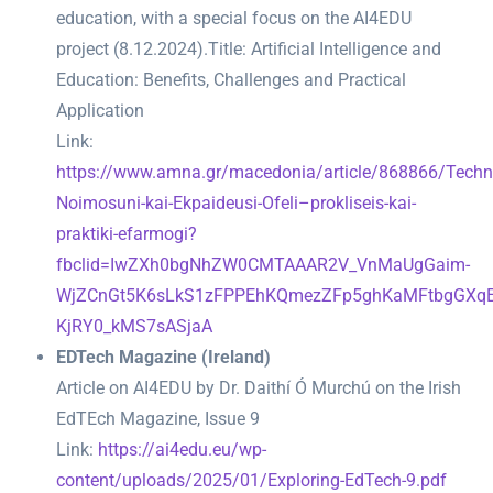
education, with a special focus on the AI4EDU
project (8.12.2024).
Title: Artificial Intelligence and
Education: Benefits, Challenges and Practical
Application
Link:
https://www.amna.gr/macedonia/article/868866/Techni
Noimosuni-kai-Ekpaideusi-Ofeli–prokliseis-kai-
praktiki-efarmogi?
fbclid=IwZXh0bgNhZW0CMTAAAR2V_VnMaUgGaim-
WjZCnGt5K6sLkS1zFPPEhKQmezZFp5ghKaMFtbgGXqE
KjRY0_kMS7sASjaA
EDTech Magazine (Ireland)
Article on AI4EDU by Dr. Daithí Ó Murchú on the Irish
EdTEch Magazine, Issue 9
Link:
https://ai4edu.eu/wp-
content/uploads/2025/01/Exploring-EdTech-9.pdf