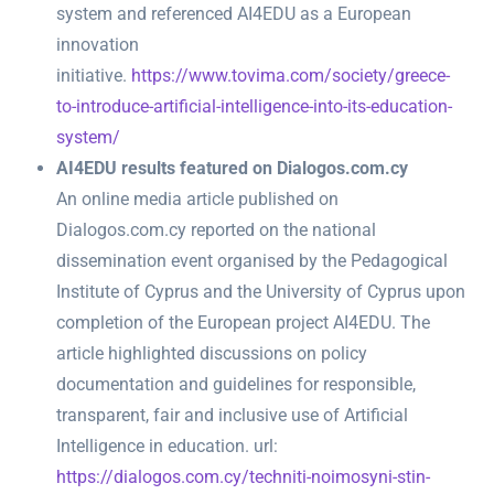
system and referenced AI4EDU as a European
innovation
initiative.
https://www.tovima.com/society/greece-
to-introduce-artificial-intelligence-into-its-education-
system/
AI4EDU results featured on Dialogos.com.cy
An online media article published on
Dialogos.com.cy reported on the national
dissemination event organised by the Pedagogical
Institute of Cyprus and the University of Cyprus upon
completion of the European project AI4EDU. The
article highlighted discussions on policy
documentation and guidelines for responsible,
transparent, fair and inclusive use of Artificial
Intelligence in education. url:
https://dialogos.com.cy/techniti-noimosyni-stin-