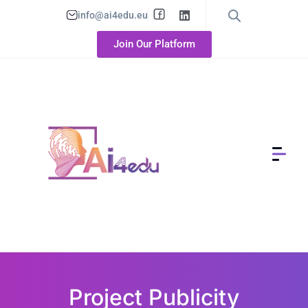
info@ai4edu.eu
Join Our Platform
Project Publicity