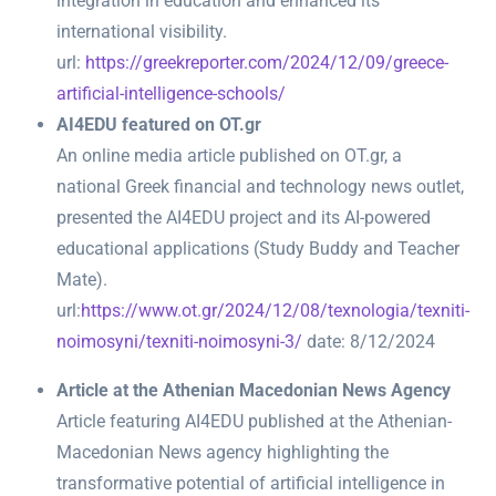
integration in education and enhanced its
international visibility.
url:
https://greekreporter.com/2024/12/09/greece-
artificial-intelligence-schools/
AI4EDU featured on OT.gr
An online media article published on OT.gr, a
national Greek financial and technology news outlet,
presented the AI4EDU project and its AI-powered
educational applications (Study Buddy and Teacher
Mate).
url:
https://www.ot.gr/2024/12/08/texnologia/texniti-
noimosyni/texniti-noimosyni-3/
date: 8/12/2024
Article at the Athenian Macedonian News Agency
Α
rticle featuring AI4EDU published at the Athenian-
Macedonian News agency highlighting the
transformative potential of artificial intelligence in