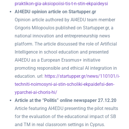
praktikon-gia-aksiopoiisi-tis-t-n-stin-ekpaideysi
AI4EDU opinion article on Startupper.gr
Opinion article authored by AI4EDU team member
Grigoris Milopoulos published on Startupper.gr, a
national innovation and entrepreneurship news
platform. The article discussed the role of Artificial
Intelligence in school education and presented
AI4EDU as a European Erasmus+ initiative
promoting responsible and ethical AI integration in
education. url:
https://startupper.gr/news/110101/i-
techniti-noimosyni-ai-stin-scholiki-ekpaidefsi-den-
yparchei-ai-choris-hi/
Article at the “Politis” online newspaper 27.12.20
Article featuring AI4EDU presenting the pilot results
for the evaluation of the educational impact of SB
and TM in real classroom settings in Cyprus.