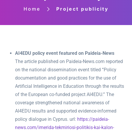
Home
Project publicity
AI4EDU policy event featured on Paideia-News
The article published on Paideia-News.com reported
on the national dissemination event titled “Policy
documentation and good practices for the use of
Artificial Intelligence in Education through the results
of the European co-funded project AI4EDU.” The
coverage strengthened national awareness of
AI4EDU results and supported evidence-informed
policy dialogue in Cyprus. url:
https://paideia-
news.com/imerida-tekmiriosi-politikis-kai-kalon-