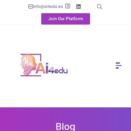
info@ai4edu.eu
Join Our Platform
Blog