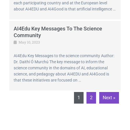
each participating country and at the European level
about AI4EDU and AI4Good is that artificial intelligence …
AI4Edu Key Messages To The Science
Community
May 10, 2023
AI4Edu Key Messages to the science community Author:
Dr. Daithí Ó Murchú The key message to inform the
science community in the domains of AI, educational
science, and pedagogy about AI4EDU and AI4Good is
that these initiatives are focused on …
1
2
Next »