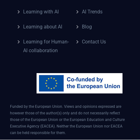
Learning with AI
AI Trends
Learning about AI
Blog
Learning for Human-
Contact Us
AI collaboration
Funded by the European Union. Views and opinions expressed are
however those of the author(s) only and do not necessarily reflect
those of the European Union or the European Education and Culture
Executive Agency (EACEA). Neither the European Union nor EACEA
can be held responsible for them.