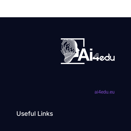
ai4edu.eu
Useful Links