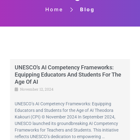
Home
Blog
UNESCO’s AI Competency Frameworks:
Equipping Educators And Students For The
Age Of AI
November 12, 2024
UNESCO’s AI Competency Frameworks: Equipping
Educators and Students for the Age of AI Theodora
Kakouri (CPI) © November 2024 In September 2024,
UNESCO launched its groundbreaking AI Competency
Frameworks for Teachers and Students. This initiative
reflects UNESCO’s dedication to empowering …