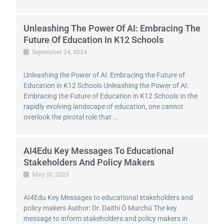
Unleashing The Power Of AI: Embracing The
Future Of Education In K12 Schools
September 24, 2024
Unleashing the Power of AI: Embracing the Future of
Education in K12 Schools Unleashing the Power of AI:
Embracing the Future of Education in K12 Schools In the
rapidly evolving landscape of education, one cannot
overlook the pivotal role that …
AI4Edu Key Messages To Educational
Stakeholders And Policy Makers
May 10, 2023
AI4Edu Key Messages to educational stakeholders and
policy makers Author: Dr. Daithí Ó Murchú The key
message to inform stakeholders and policy makers in