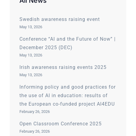
All News
Swedish awareness raising event
May 13, 2026
Conference “AI and the Future of Now” |
December 2025 (DEC)
May 13, 2026
Irish awareness raising events 2025
May 13, 2026
Informing policy and good practices for
the use of AI in education: results of
the European co-funded project AI4EDU
February 26, 2026
Open Classroom Conference 2025
February 26, 2026