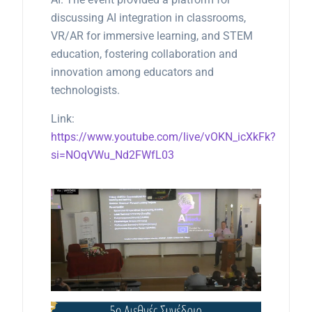
discussing AI integration in classrooms,
VR/AR for immersive learning, and STEM
education, fostering collaboration and
innovation among educators and
technologists.
Link:
https://www.youtube.com/live/vOKN_icXkFk?
si=NOqVWu_Nd2FWfL03