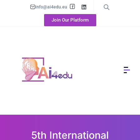
info@ai4edu.eu
Join Our Platform
5th International