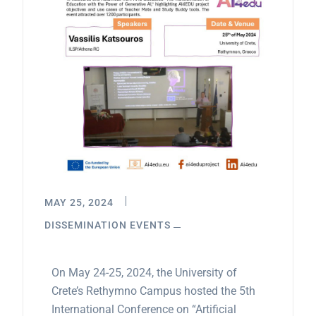
MAY 25, 2024
DISSEMINATION EVENTS
On May 24-25, 2024, the University of
Crete’s Rethymno Campus hosted the 5th
International Conference on “Artificial