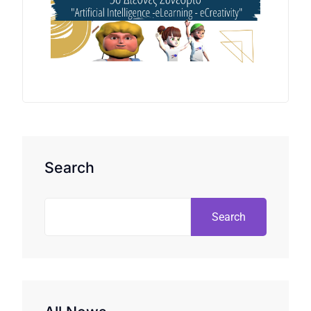
Search
Search