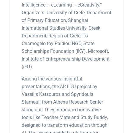
Intelligence – eLearning – eCreativity.”
Organizers: University of Crete, Department
of Primary Education, Shanghai
International Studies University, Greek
Department, Region of Crete, To
Chamogelo toy Paidiou NGO, State
Scholarships Foundation (IKY), Microsoft,
Institute of Entrepreneurship Development
(iED)
Among the various insightful
presentations, the AI4EDU project by
Vassilis Katsouros and Spyridoula
Stamouli from Athena Research Center
stood out. They introduced innovative
tools like Teacher Mate and Study Buddy,
designed to transform education through
AI. The event provided a platform for