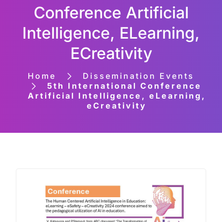
Conference Artificial
Intelligence, ELearning,
ECreativity
Home
Dissemination Events
5th International Conference
Artificial Intelligence, eLearning,
eCreativity