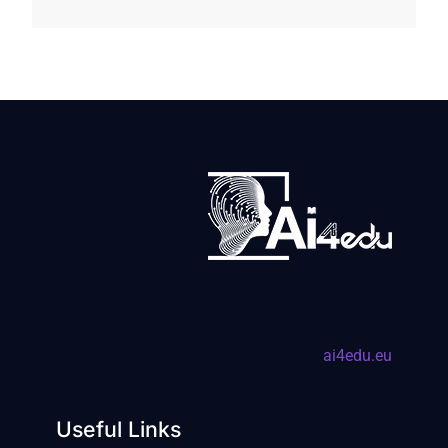
ai4edu.eu
Useful Links