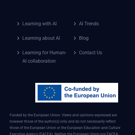
Learning with AI
AI Trends
Learning about AI
Blog
Learning for Human-
Contact Us
AI collaboration
Funded by the European Union. Views and opinions expressed are
however those of the author(s) only and do not necessarily reflect
those of the European Union or the European Education and Culture
Executive Agency (EACEA). Neither the European Union nor EACEA