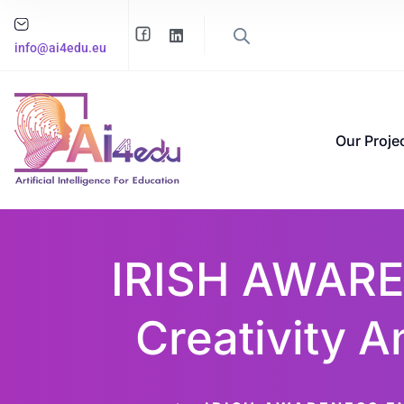
info@ai4edu.eu
Our Proje
IRISH AWARE
Creativity A