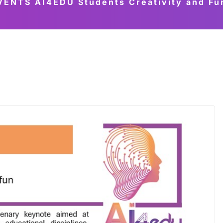
NTS AI4EDU Students Creativity and Fun.