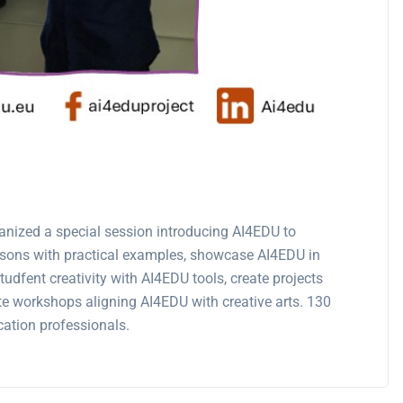
anized a special session introducing AI4EDU to
essons with practical examples, showcase AI4EDU in
udfent creativity with AI4EDU tools, create projects
te workshops aligning AI4EDU with creative arts. 130
cation professionals.