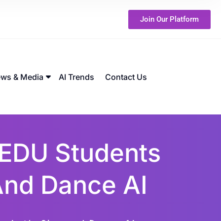
Join Our Platform
ws & Media
AI Trends
Contact Us
EDU Students
 And Dance AI