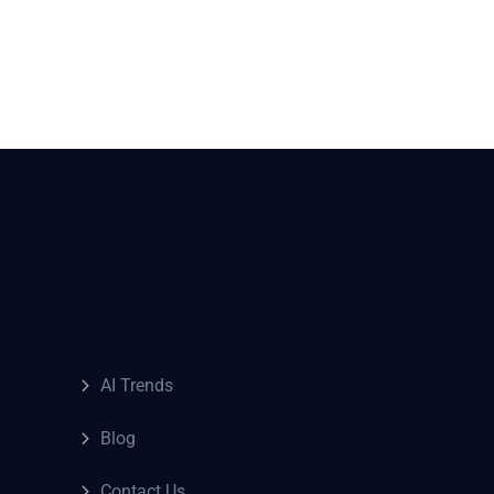
AI Trends
Blog
Contact Us