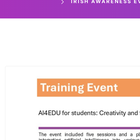
IRISH AWARENESS EVE