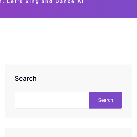
 Let’s Sing and Dance AI
Search
Search