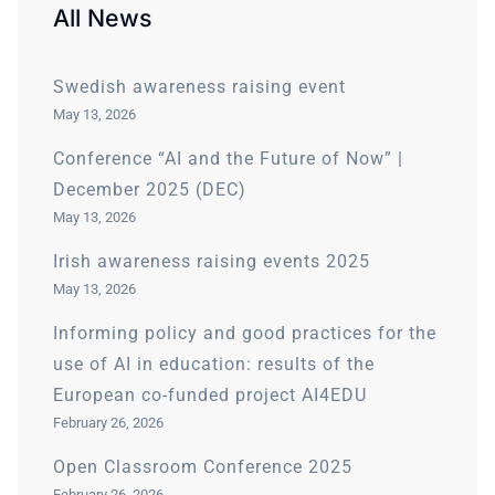
All News
Swedish awareness raising event
May 13, 2026
Conference “AI and the Future of Now” |
December 2025 (DEC)
May 13, 2026
Irish awareness raising events 2025
May 13, 2026
Informing policy and good practices for the
use of AI in education: results of the
European co-funded project AI4EDU
February 26, 2026
Open Classroom Conference 2025
February 26, 2026