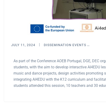
JULY 11, 2024
DISSEMINATION EVENTS
As part of the Conference AOEB Portugal, DGE, DEC org
students, with the aim to develop interactive AI4EDU l
music and dance projects, design activities promoting st
integrating AI4EDU with the K12 curriculum and facilita
students attended this session, 10 teachers and 30 edu