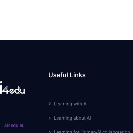
Useful Links
Learning with AI
Learning about AI
ai4edu.eu
Learning for Human-AI collaboration