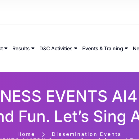
ct
Results
D&C Activities
Events & Training
Ne
NESS EVENTS AI4
nd Fun. Let’s Sing
Home
Dissemination Events