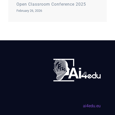
Open Classroom Conference 2025
February 26, 2026
ai4edu.eu