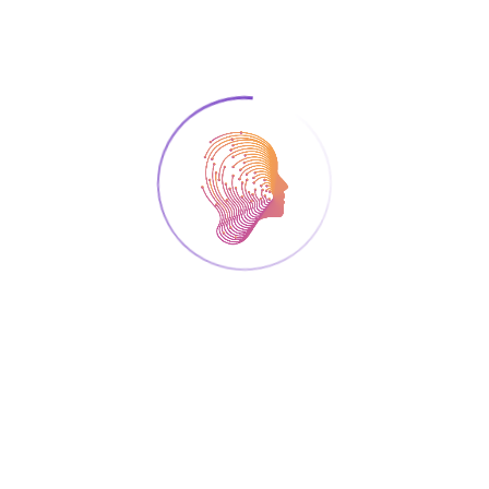
registration (including cancellation), we
urge you to do that as soon as possible,
using your edit link that you have received
in the confirmation mail. Once you make
the changes, make sure to notify the
organizers of the summer school that you
have edited your registration. This way we
can minimize unnecessary expenses and
food waste because of no-shows.
WASP Code of Conduct
The WASP community is dedicated to
fostering an inclusive environment that
celebrates the unique qualities and talents
each individual brings to our collective
experience. We are committed to ensuring
that every member is treated with respect,