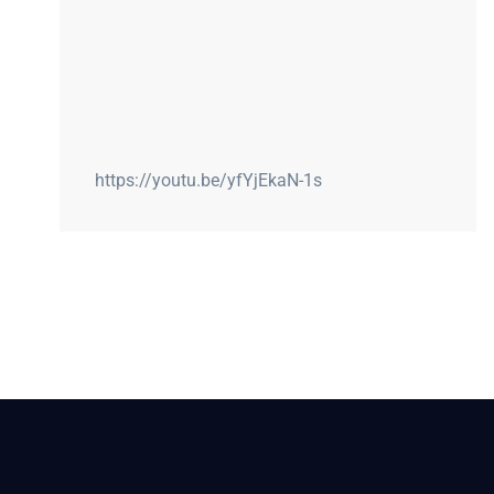
https://youtu.be/yfYjEkaN-1s