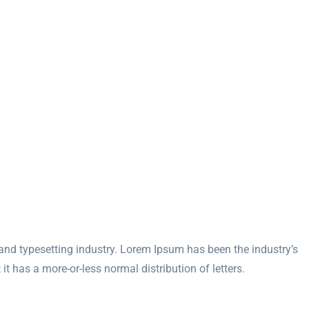
and typesetting industry. Lorem Ipsum has been the industry’s
 has a more-or-less normal distribution of letters.