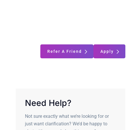
Refer A Friend
Apply
Need Help?
Not sure exactly what we’re looking for or
just want clarification? We’d be happy to