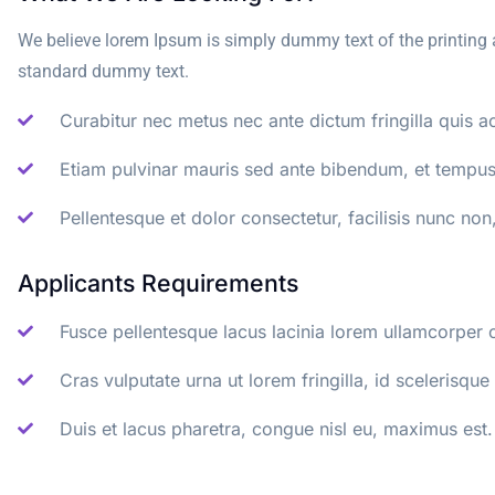
We believe lorem Ipsum is simply dummy text of the printing 
standard dummy text.
Curabitur nec metus nec ante dictum fringilla quis ac
Etiam pulvinar mauris sed ante bibendum, et tempus 
Pellentesque et dolor consectetur, facilisis nunc non,
Applicants Requirements
Fusce pellentesque lacus lacinia lorem ullamcorper 
Cras vulputate urna ut lorem fringilla, id scelerisque 
Duis et lacus pharetra, congue nisl eu, maximus est.