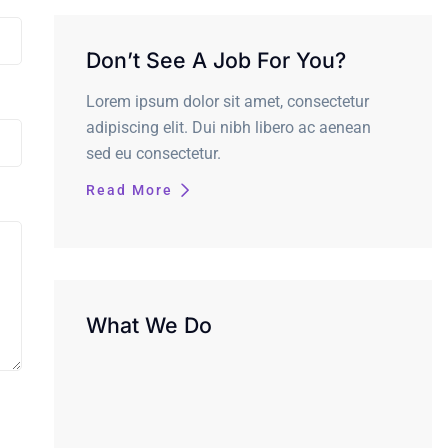
Don’t See A Job For You?
Lorem ipsum dolor sit amet, consectetur
adipiscing elit. Dui nibh libero ac aenean
sed eu consectetur.
Read More
What We Do