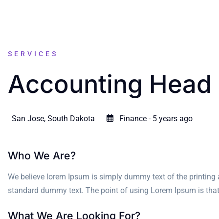
SERVICES
Accounting Head
San Jose, South Dakota
Finance - 5 years ago
Who We Are?
We believe lorem Ipsum is simply dummy text of the printing 
standard dummy text. The point of using Lorem Ipsum is that it
What We Are Looking For?