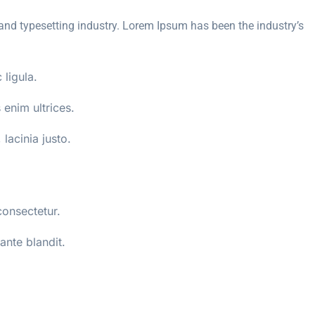
and typesetting industry. Lorem Ipsum has been the industry’s
 ligula.
enim ultrices.
 lacinia justo.
consectetur.
ante blandit.