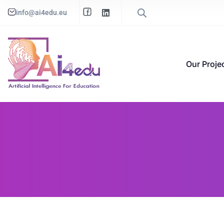
info@ai4edu.eu
Our Proje