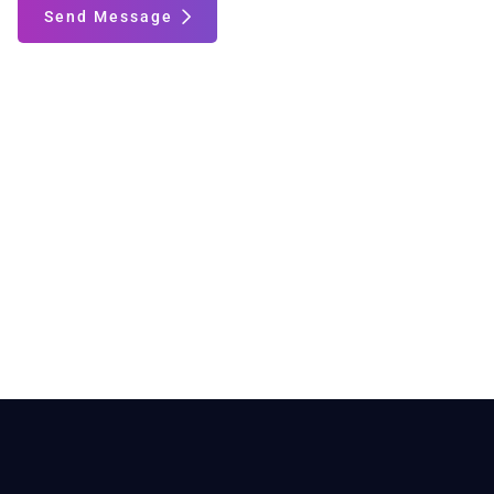
Send Message