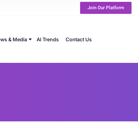
Join Our Platform
ws & Media
AI Trends
Contact Us