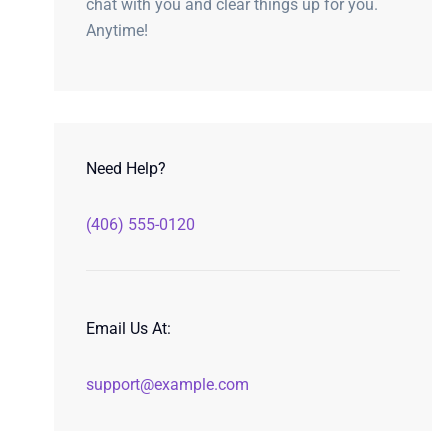
chat with you and clear things up for you.
Anytime!
Need Help?
(406) 555-0120
Email Us At:
support@example.com