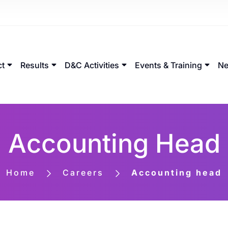
ct
Results
D&C Activities
Events & Training
Ne
Accounting Head
Home
Careers
Accounting head