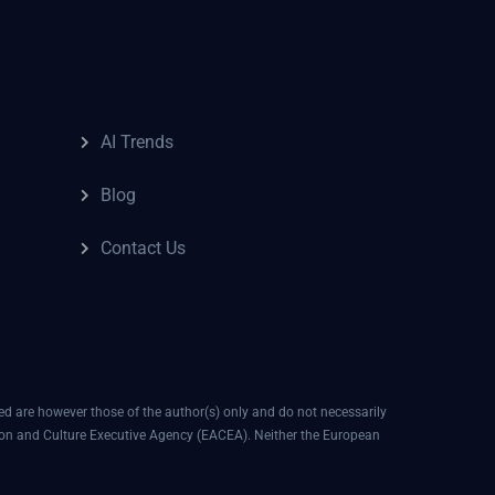
AI Trends
Blog
Contact Us
 are however those of the author(s) only and do not necessarily
ion and Culture Executive Agency (EACEA). Neither the European