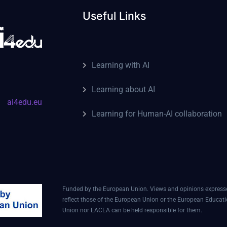
Useful Links
Learning with AI
Learning about AI
ai4edu.eu
Learning for Human-AI collaboration
Funded by the European Union. Views and opinions expressed
reflect those of the European Union or the European Educat
Union nor EACEA can be held responsible for them.