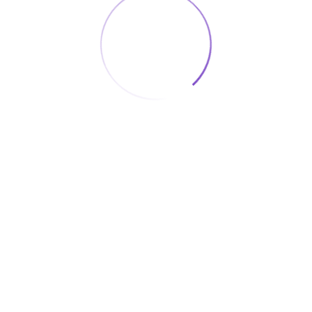
Useful Links