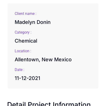
Client name :
Madelyn Donin
Category :
Chemical
Location :
Allentown, New Mexico
Date :
11-12-2021
Detail Project Information