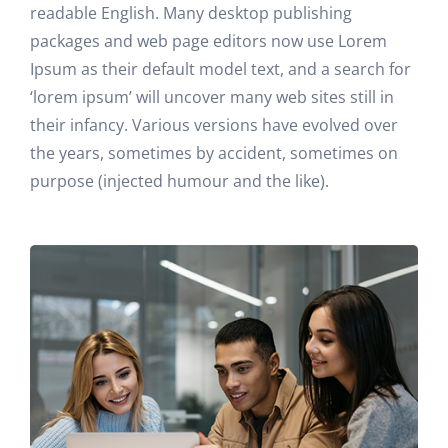
readable English. Many desktop publishing
packages and web page editors now use Lorem
Ipsum as their default model text, and a search for
‘lorem ipsum’ will uncover many web sites still in
their infancy. Various versions have evolved over
the years, sometimes by accident, sometimes on
purpose (injected humour and the like).