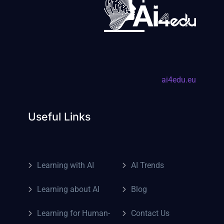
ai4edu.eu
Useful Links
Learning with AI
AI Trends
Learning about AI
Blog
Learning for Human-
Contact Us