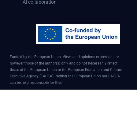
AI collaboration
Funded by the European Union. Views and opinions expressed are
however those of the author(s) only and do not necessarily reflect
those of the European Union or the European Education and Culture
Executive Agency (EACEA). Neither the European Union nor EACEA
can be held responsible for them.
Conversational AI assistant for teaching and learning | Project ID:
101087451 | AI4EDU – ERASMUS-EDU-2022-PI-FORWARD