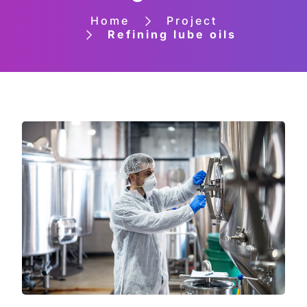
Home
Project
Refining lube oils