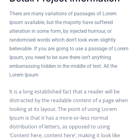
There are many variations of passages of Lorem
Ipsum available, but the majority have suffered
alteration in some form, by injected humour, or
randomised words which don’t look even slightly
believable. If you are going to use a passage of Lorem
Ipsum, you need to be sure there isn’t anything
embarrassing hidden in the middle of text. All the
Lorem Ipsum
It is a long established fact that a reader will be
distracted by the readable content of a page when
looking at its layout. The point of using Lorem
Ipsum is that it has a more-or-less normal
distribution of letters, as opposed to using
‘Content here, content here’, making it look like