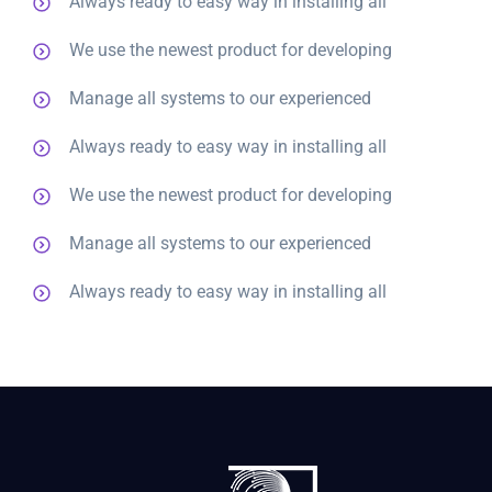
Always ready to easy way in installing all
We use the newest product for developing
Manage all systems to our experienced
Always ready to easy way in installing all
We use the newest product for developing
Manage all systems to our experienced
Always ready to easy way in installing all