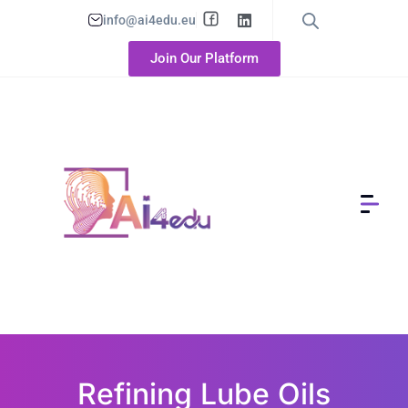
info@ai4edu.eu
Join Our Platform
Refining Lube Oils