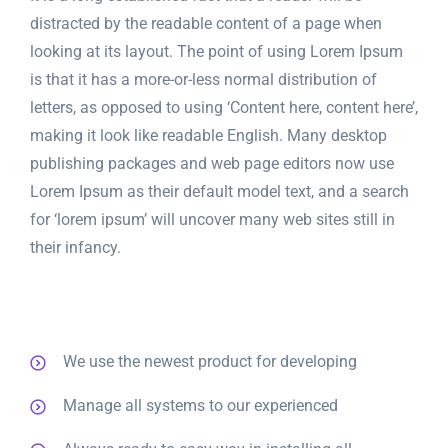
distracted by the readable content of a page when
looking at its layout. The point of using Lorem Ipsum
is that it has a more-or-less normal distribution of
letters, as opposed to using ‘Content here, content here’,
making it look like readable English. Many desktop
publishing packages and web page editors now use
Lorem Ipsum as their default model text, and a search
for ‘lorem ipsum’ will uncover many web sites still in
their infancy.
We use the newest product for developing
Manage all systems to our experienced