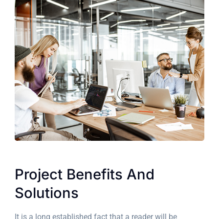
Project Benefits And
Solutions
It is a long established fact that a reader will be