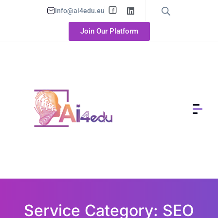
info@ai4edu.eu
Join Our Platform
Service Category: SEO