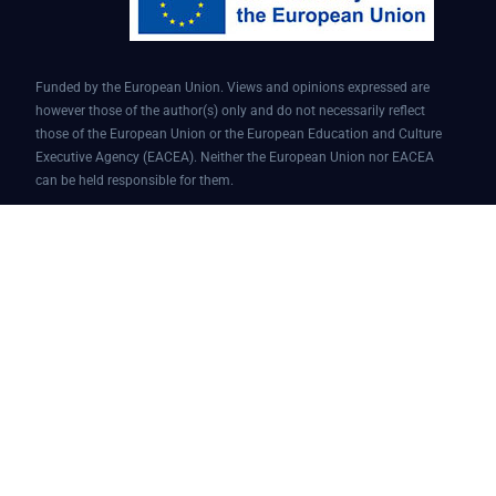
Funded by the European Union. Views and opinions expressed are
however those of the author(s) only and do not necessarily reflect
those of the European Union or the European Education and Culture
Executive Agency (EACEA). Neither the European Union nor EACEA
can be held responsible for them.
Conversational AI assistant for teaching and learning | Project ID:
101087451 | AI4EDU – ERASMUS-EDU-2022-PI-FORWARD
© 2025 AI4edu All Rights Reserved.