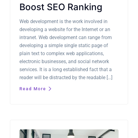
Boost SEO Ranking
Web development is the work involved in
developing a website for the Internet or an
intranet. Web development can range from
developing a simple single static page of
plain text to complex web applications,
electronic businesses, and social network
services. It is a long established fact that a
reader will be distracted by the readable […]
Read More