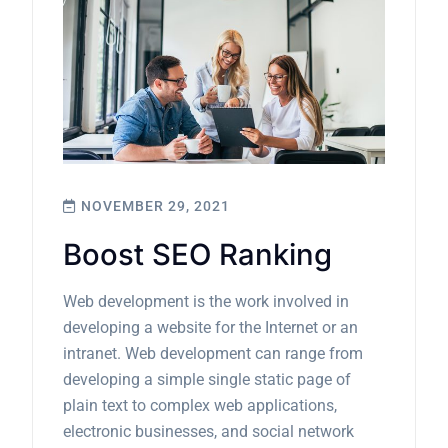
NOVEMBER 29, 2021
Boost SEO Ranking
Web development is the work involved in
developing a website for the Internet or an
intranet. Web development can range from
developing a simple single static page of
plain text to complex web applications,
electronic businesses, and social network