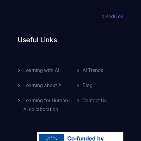
ai4edu.eu
Useful Links
Learning with AI
AI Trends
Learning about AI
Blog
Learning for Human-
Contact Us
AI collaboration