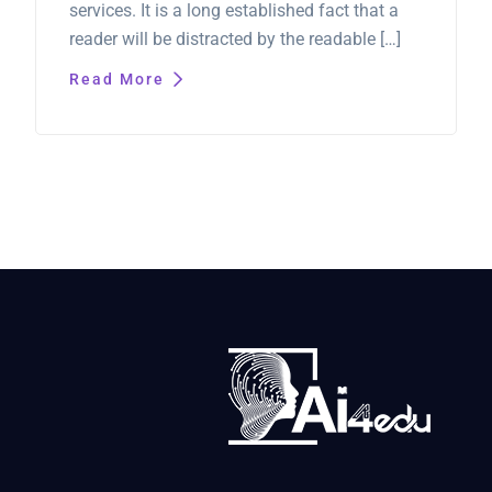
services. It is a long established fact that a
reader will be distracted by the readable […]
Read More