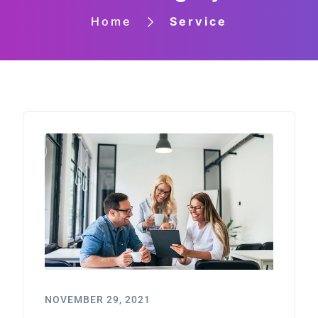
Home
Service
NOVEMBER 29, 2021