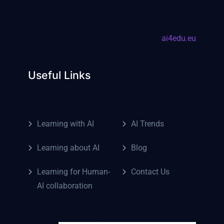
ai4edu.eu
Useful Links
Learning with AI
AI Trends
Learning about AI
Blog
Learning for Human-
Contact Us
AI collaboration