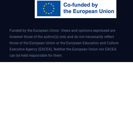
Funded by the European Union. Views and opinions expressed are
however those of the author(s) only and do not necessarily reflect
those of the European Union or the European Education and Culture
Executive Agency (EACEA). Neither the European Union nor EACEA
can be held responsible for them.
Conversational AI assistant for teaching and learning | Project ID:
101087451 | AI4EDU – ERASMUS-EDU-2022-PI-FORWARD
© 2025 AI4edu All Rights Reserved.