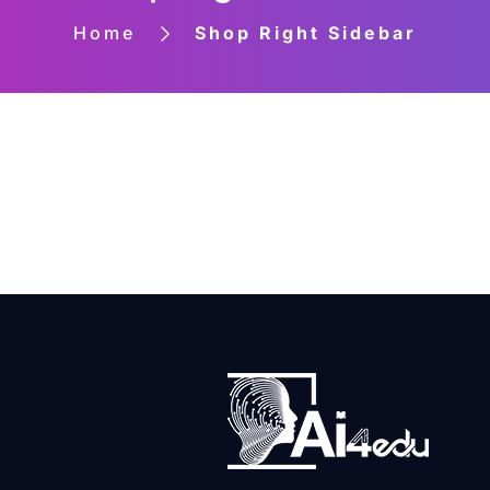
Home
Shop Right Sidebar