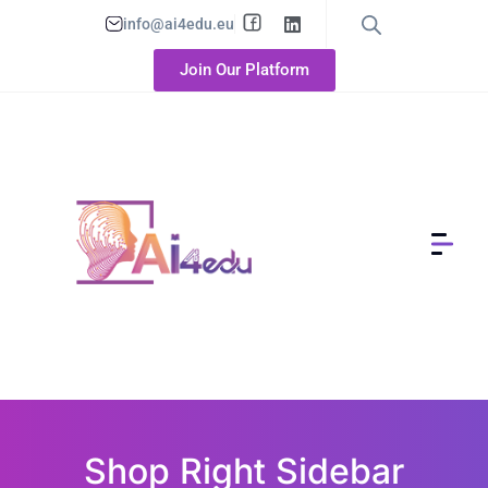
info@ai4edu.eu
Join Our Platform
Shop Right Sidebar