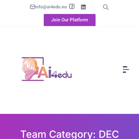
info@ai4edu.eu
Join Our Platform
Team Category: DEC