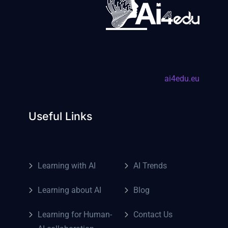
ai4edu.eu
Useful Links
Learning with AI
AI Trends
Learning about AI
Blog
Learning for Human-
Contact Us