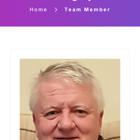
Home
Team Member