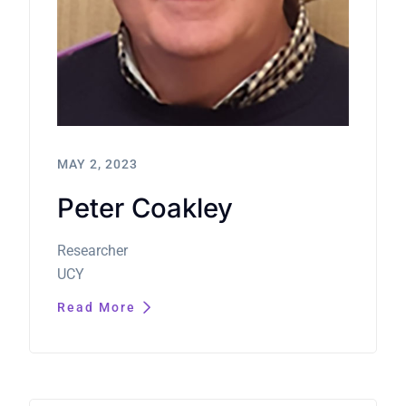
MAY 2, 2023
Peter Coakley
Researcher
UCY
Read More