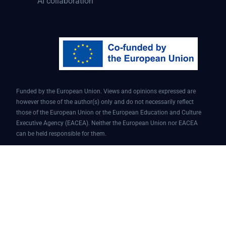
AI collaboration
Funded by the European Union. Views and opinions expressed are
however those of the author(s) only and do not necessarily reflect
those of the European Union or the European Education and Culture
Executive Agency (EACEA). Neither the European Union nor EACEA
can be held responsible for them.
Conversational AI assistant for teaching and learning | Project ID:
101087451 | AI4EDU – ERASMUS-EDU-2022-PI-FORWARD