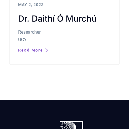
MAY 2, 2023
Dr. Daithí Ó Murchú
Researcher
UCY
Read More