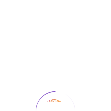
info@ai4edu.eu
Join Our Platform
George Paraskevopoulos
Home
Team Member
George Paraskevopoulos