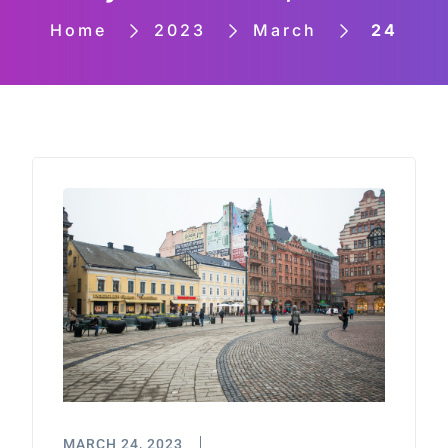
Home
2023
March
24
MARCH 24, 2023