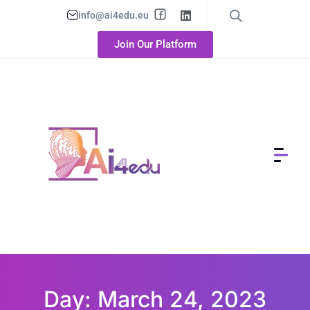
info@ai4edu.eu
Join Our Platform
Day: March 24, 2023