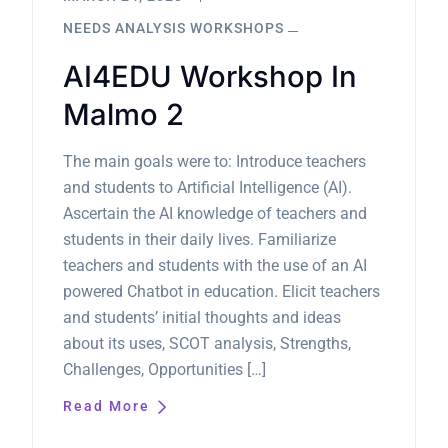
NEEDS ANALYSIS WORKSHOPS
AI4EDU Workshop In
Malmo 2
The main goals were to: Introduce teachers
and students to Artificial Intelligence (AI).
Ascertain the AI knowledge of teachers and
students in their daily lives. Familiarize
teachers and students with the use of an AI
powered Chatbot in education. Elicit teachers
and students’ initial thoughts and ideas
about its uses, SCOT analysis, Strengths,
Challenges, Opportunities […]
Read More