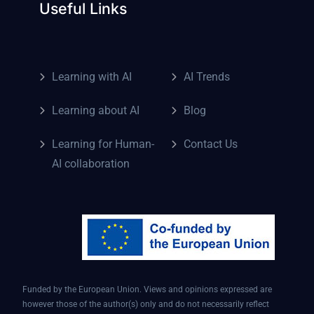
Useful Links
Learning with AI
AI Trends
Learning about AI
Blog
Learning for Human-
Contact Us
AI collaboration
Funded by the European Union. Views and opinions expressed are
however those of the author(s) only and do not necessarily reflect