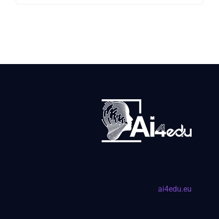
ai4edu.eu