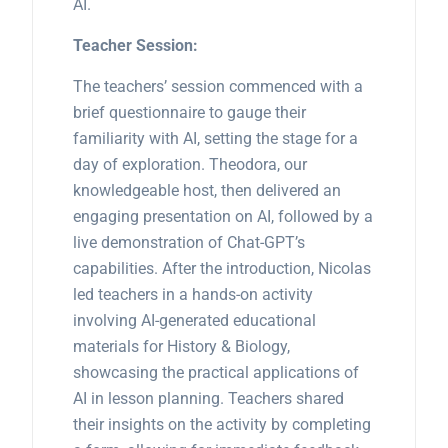
AI.
Teacher Session:
The teachers’ session commenced with a
brief questionnaire to gauge their
familiarity with AI, setting the stage for a
day of exploration. Theodora, our
knowledgeable host, then delivered an
engaging presentation on AI, followed by a
live demonstration of Chat-GPT’s
capabilities. After the introduction, Nicolas
led teachers in a hands-on activity
involving AI-generated educational
materials for History & Biology,
showcasing the practical applications of
AI in lesson planning. Teachers shared
their insights on the activity by completing