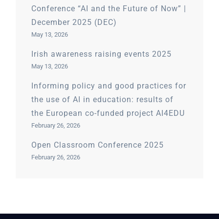
Conference “AI and the Future of Now” |
December 2025 (DEC)
May 13, 2026
Irish awareness raising events 2025
May 13, 2026
Informing policy and good practices for
the use of AI in education: results of
the European co-funded project AI4EDU
February 26, 2026
Open Classroom Conference 2025
February 26, 2026