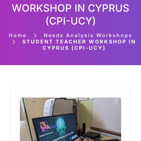
WORKSHOP IN CYPRUS
(CPI-UCY)
Home
Needs Analysis Workshops
STUDENT TEACHER WORKSHOP IN
CYPRUS (CPI-UCY)