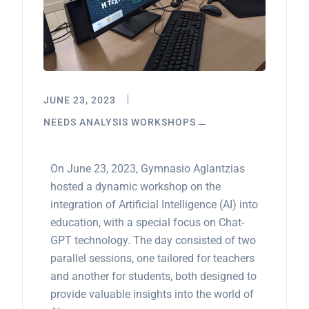
JUNE 23, 2023
NEEDS ANALYSIS WORKSHOPS
On June 23, 2023, Gymnasio Aglantzias
hosted a dynamic workshop on the
integration of Artificial Intelligence (AI) into
education, with a special focus on Chat-
GPT technology. The day consisted of two
parallel sessions, one tailored for teachers
and another for students, both designed to
provide valuable insights into the world of