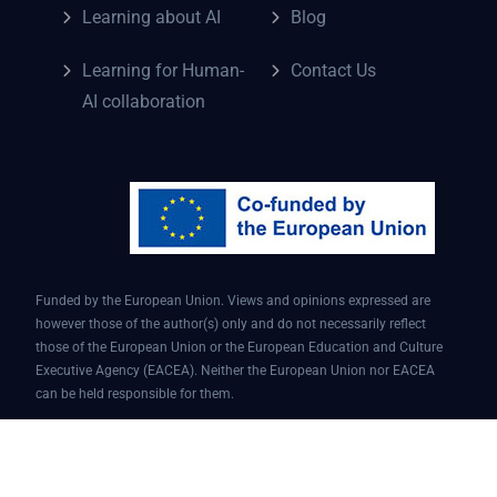
Learning about AI
Blog
Learning for Human-
Contact Us
AI collaboration
Funded by the European Union. Views and opinions expressed are
however those of the author(s) only and do not necessarily reflect
those of the European Union or the European Education and Culture
Executive Agency (EACEA). Neither the European Union nor EACEA
can be held responsible for them.
Conversational AI assistant for teaching and learning | Project ID: