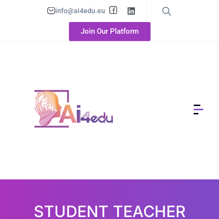
info@ai4edu.eu
Join Our Platform
STUDENT TEACHER