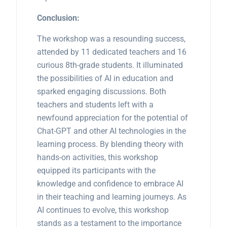
Conclusion:
The workshop was a resounding success,
attended by 11 dedicated teachers and 16
curious 8th-grade students. It illuminated
the possibilities of AI in education and
sparked engaging discussions. Both
teachers and students left with a
newfound appreciation for the potential of
Chat-GPT and other AI technologies in the
learning process. By blending theory with
hands-on activities, this workshop
equipped its participants with the
knowledge and confidence to embrace AI
in their teaching and learning journeys. As
AI continues to evolve, this workshop
stands as a testament to the importance