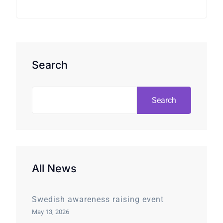
Search
Search
All News
Swedish awareness raising event
May 13, 2026