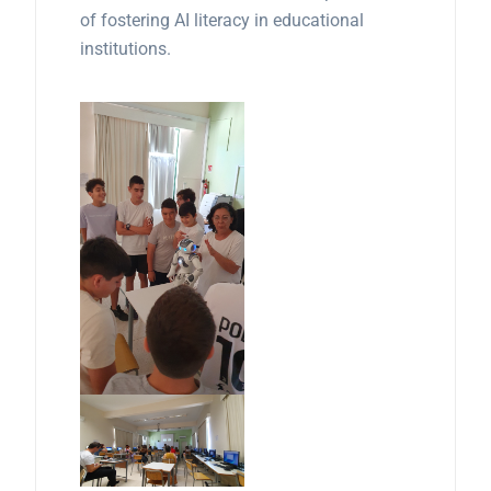
of fostering AI literacy in educational
institutions.