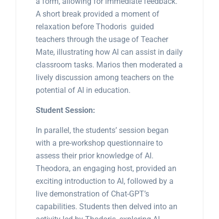
a form, allowing for immediate feedback.
A short break provided a moment of
relaxation before Thodoris guided
teachers through the usage of Teacher
Mate, illustrating how AI can assist in daily
classroom tasks. Marios then moderated a
lively discussion among teachers on the
potential of AI in education.
Student Session:
In parallel, the students’ session began
with a pre-workshop questionnaire to
assess their prior knowledge of AI.
Theodora, an engaging host, provided an
exciting introduction to AI, followed by a
live demonstration of Chat-GPT’s
capabilities. Students then delved into an