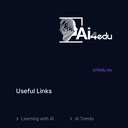
ai4edu.eu
Useful Links
Learning with AI
AI Trends