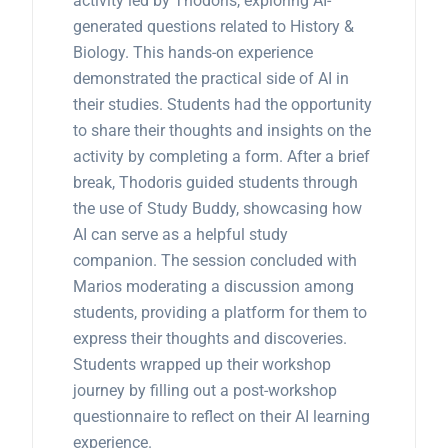
activity led by Thodoris, exploring AI-
generated questions related to History &
Biology. This hands-on experience
demonstrated the practical side of AI in
their studies. Students had the opportunity
to share their thoughts and insights on the
activity by completing a form. After a brief
break, Thodoris guided students through
the use of Study Buddy, showcasing how
AI can serve as a helpful study
companion. The session concluded with
Marios moderating a discussion among
students, providing a platform for them to
express their thoughts and discoveries.
Students wrapped up their workshop
journey by filling out a post-workshop
questionnaire to reflect on their AI learning
experience.