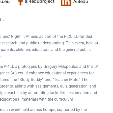
S
hers’ Night in Athens as part of the PICO EU-funded
e research and public understanding. This event, held at
parents, children, educators, and the general public,
.
the AI4EDU prototypes by Gregory Milopoulos and the EA
igence (AI) could enhance educational experiences for
atured: the “Study Buddy” and “Teacher Mate.” The
tudents, aiding with assignments, quiz generation, and
elps teachers by automating tasks like test creation and
educational materials with the curriculum​
reach event held across Europe, supported by the