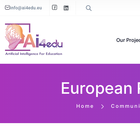
info@ai4edu.eu
Our Proje
European 
Home
Communic