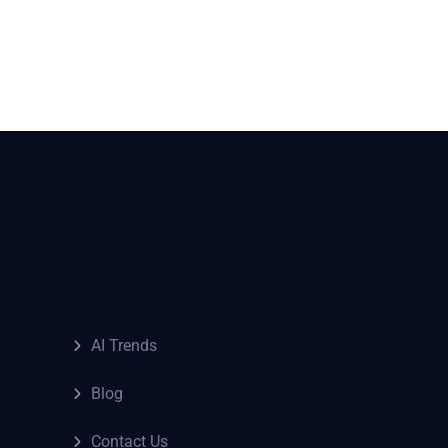
AI Trends
Blog
Contact Us