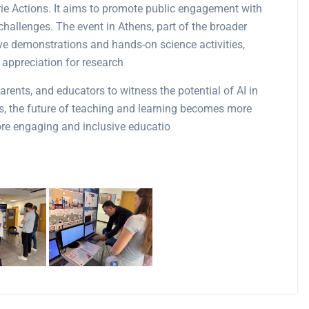
 Actions. It aims to promote public engagement with
challenges. The event in Athens, part of the broader
live demonstrations and hands-on science activities,
appreciation for research​
arents, and educators to witness the potential of AI in
s, the future of teaching and learning becomes more
more engaging and inclusive educatio