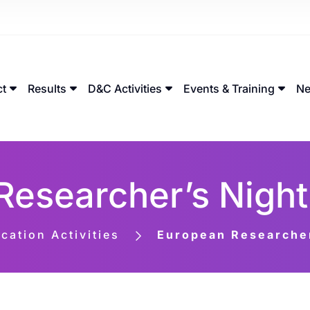
ct
Results
D&C Activities
Events & Training
Ne
Researcher’s Night
ation Activities
European Researcher