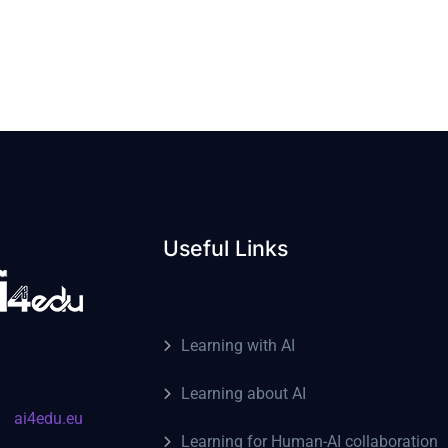
Useful Links
Learning with AI
Learning about AI
ai4edu.eu
Learning for Human-AI collaboration