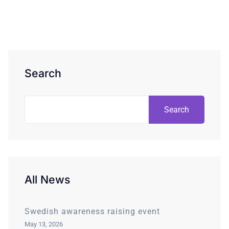
Search
Search
All News
Swedish awareness raising event
May 13, 2026