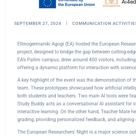
SEPTEMBER 27, 2024
COMMUNICATION ACTIVITIE
Ellinogermaniki Agogi (EA) hosted the European Researc
project, designed to bridge the gap between cutting-edg
EA’s Pallini campus, drew around 400 visitors, including 
offering a dynamic platform for interaction with science
A key highlight of the event was the demonstration of 
team. These prototypes showcased how artificial intell
both students and teachers. Two main AI tools were fe
Study Buddy acts as a conversational AI assistant for s
interactive learning. On the other hand, Teacher Mate h
grading, providing personalized feedback, and aligning 
The European Researchers’ Night is a major science out