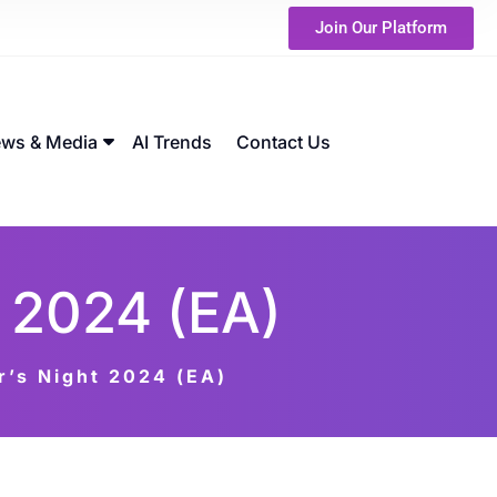
Join Our Platform
ws & Media
AI Trends
Contact Us
 2024 (EA)
’s Night 2024 (EA)