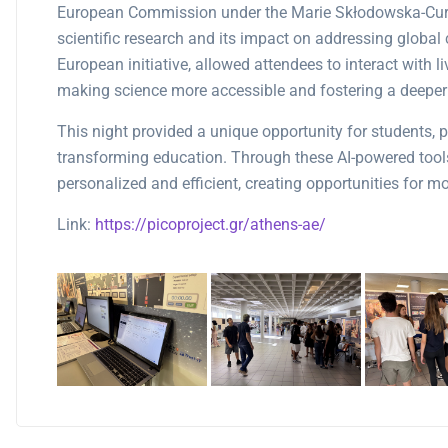
European Commission under the Marie Skłodowska-Curie
scientific research and its impact on addressing global 
European initiative, allowed attendees to interact with 
making science more accessible and fostering a deeper 
This night provided a unique opportunity for students, p
transforming education. Through these AI-powered tool
personalized and efficient, creating opportunities for 
Link:
https://picoproject.gr/athens-ae/