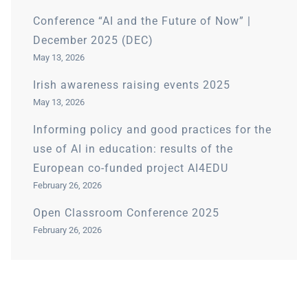
Conference “AI and the Future of Now” |
December 2025 (DEC)
May 13, 2026
Irish awareness raising events 2025
May 13, 2026
Informing policy and good practices for the
use of AI in education: results of the
European co-funded project AI4EDU
February 26, 2026
Open Classroom Conference 2025
February 26, 2026