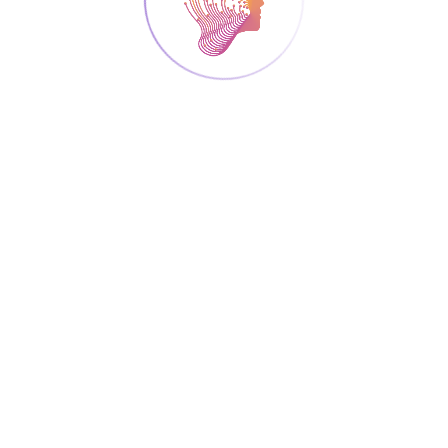
SEPTEMBER 26, 2024
COMMUNICATION ACTIVITIES
Mind The Lab Open
Event 2024 (ARC)
ARC organized an open event at Xanthi,
Greece, on September 26, 2024 with the title
“Mind the Lab”, as part of the activities for
celebrating the Mediterranean Researchers’s
Night 2024. The event was addressed to the
general public, aiming to communicate
research efforts to citizens. The event
includes technological exhibitions, interactive