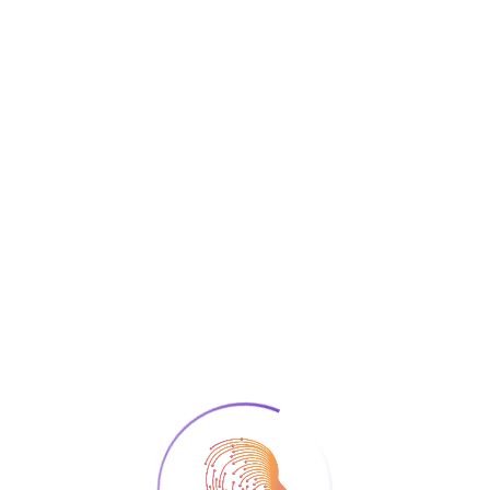
Read More