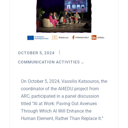
OCTOBER 5, 2024
COMMUNICATION ACTIVITIES
On October 5, 2024, Vassilis Katsouros, the
coordinator of the AI4EDU project from
ARC, participated in a panel discussion
titled “AI at Work: Paving Out Avenues
Through Which AI Will Enhance the
Human Element, Rather Than Replace It.”