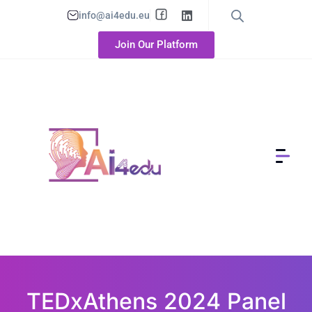
info@ai4edu.eu
Join Our Platform
TEDxAthens 2024 Panel