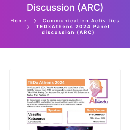
Discussion (ARC)
Home
Communication Activities
TEDxAthens 2024 Panel
discussion (ARC)