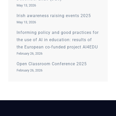
May 13, 2026
Irish awareness raising events 2025
May 13, 2026
Informing policy and good practices for
the use of AI in education: results of
the European co-funded project AI4EDU
February 26, 2026
Open Classroom Conference 2025
February 26, 2026