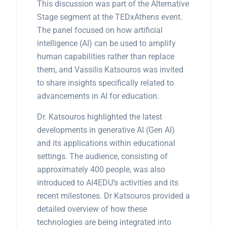
This discussion was part of the Alternative
Stage segment at the TEDxAthens event.
The panel focused on how artificial
intelligence (AI) can be used to amplify
human capabilities rather than replace
them, and Vassilis Katsouros was invited
to share insights specifically related to
advancements in AI for education.
Dr. Katsouros highlighted the latest
developments in generative AI (Gen AI)
and its applications within educational
settings. The audience, consisting of
approximately 400 people, was also
introduced to AI4EDU’s activities and its
recent milestones. Dr Katsouros provided a
detailed overview of how these
technologies are being integrated into