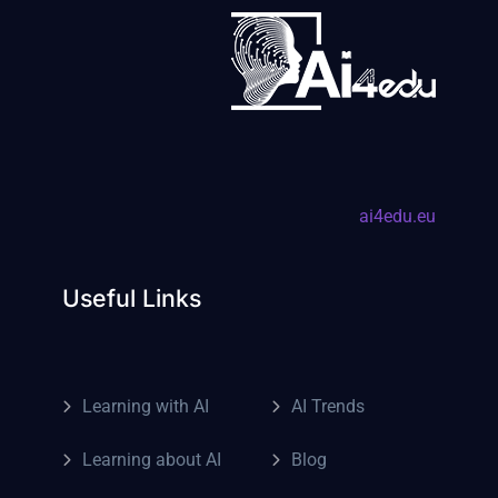
ai4edu.eu
Useful Links
Learning with AI
AI Trends
Learning about AI
Blog