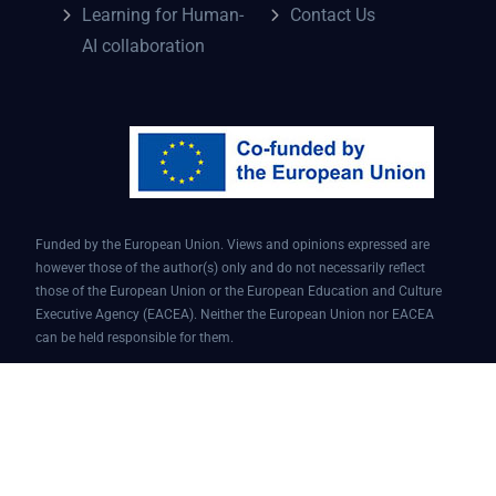
Learning for Human-
Contact Us
AI collaboration
Funded by the European Union. Views and opinions expressed are
however those of the author(s) only and do not necessarily reflect
those of the European Union or the European Education and Culture
Executive Agency (EACEA). Neither the European Union nor EACEA
can be held responsible for them.
Conversational AI assistant for teaching and learning | Project ID:
101087451 | AI4EDU – ERASMUS-EDU-2022-PI-FORWARD