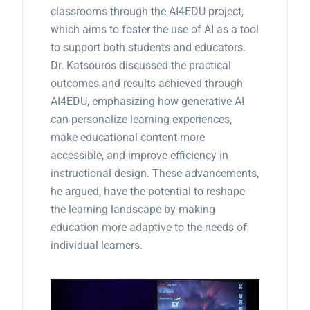
classrooms through the AI4EDU project,
which aims to foster the use of AI as a tool
to support both students and educators.
Dr. Katsouros discussed the practical
outcomes and results achieved through
AI4EDU, emphasizing how generative AI
can personalize learning experiences,
make educational content more
accessible, and improve efficiency in
instructional design. These advancements,
he argued, have the potential to reshape
the learning landscape by making
education more adaptive to the needs of
individual learners.