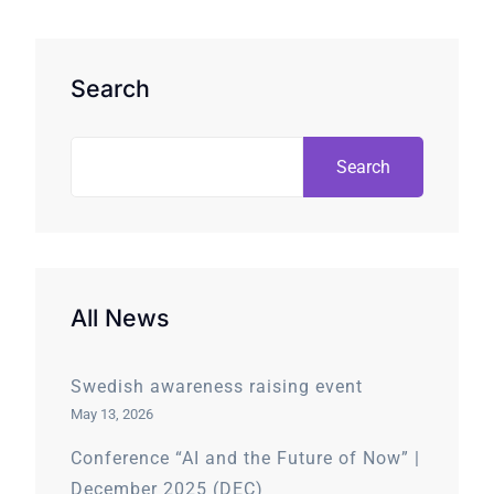
Search
Search
All News
Swedish awareness raising event
May 13, 2026
Conference “AI and the Future of Now” |
December 2025 (DEC)