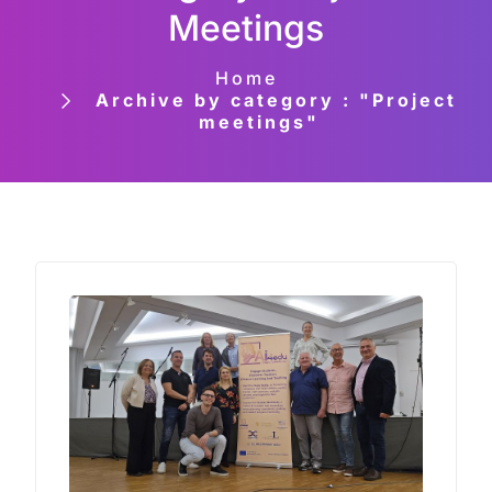
Meetings
Home
Archive by category : "Project
meetings"