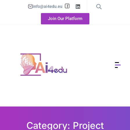
info@ai4edu.eu
Join Our Platform
Category: Project