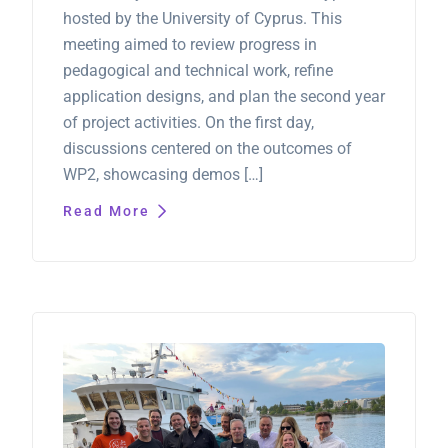
hosted by the University of Cyprus. This
meeting aimed to review progress in
pedagogical and technical work, refine
application designs, and plan the second year
of project activities. On the first day,
discussions centered on the outcomes of
WP2, showcasing demos […]
Read More