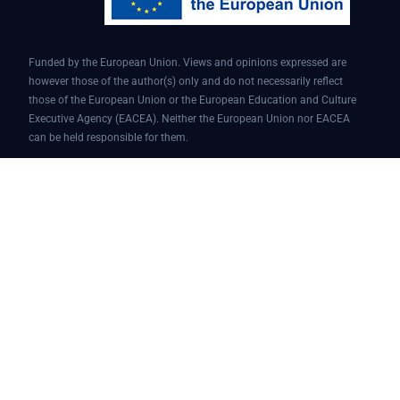
Funded by the European Union. Views and opinions expressed are
however those of the author(s) only and do not necessarily reflect
those of the European Union or the European Education and Culture
Executive Agency (EACEA). Neither the European Union nor EACEA
can be held responsible for them.
Conversational AI assistant for teaching and learning | Project ID:
101087451 | AI4EDU – ERASMUS-EDU-2022-PI-FORWARD
© 2025 AI4edu All Rights Reserved.