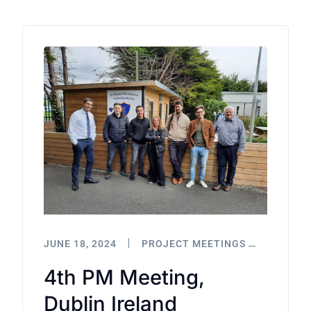
JUNE 18, 2024
PROJECT MEETINGS
4th PM Meeting,
Dublin Ireland