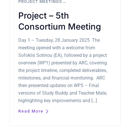
PROJECT MEETINGS
Project – 5th
Consortium Meeting
Day 1 – Tuesday, 28 January 2025 The
meeting opened with a welcome from
Sofoklis Sotiriou (EA), followed by a project
overview (WP1) presented by ARC, covering
the project timeline, completed deliverables,
milestones, and financial monitoring. ARC
then presented updates on WP5 – Final
versions of Study Buddy and Teacher Mate,
highlighting key improvements and […]
Read More