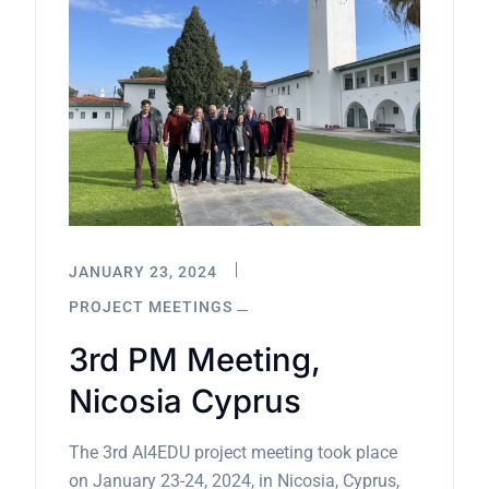
JANUARY 23, 2024
PROJECT MEETINGS
3rd PM Meeting,
Nicosia Cyprus
The 3rd AI4EDU project meeting took place
on January 23-24, 2024, in Nicosia, Cyprus,