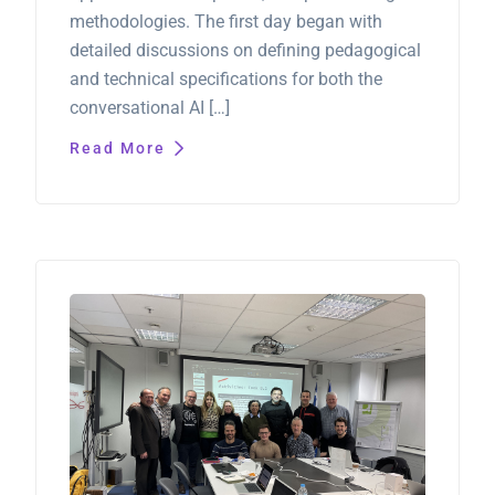
methodologies. The first day began with
detailed discussions on defining pedagogical
and technical specifications for both the
conversational AI […]
Read More