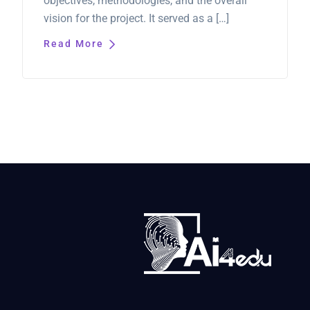
objectives, methodologies, and the overall
vision for the project. It served as a […]
Read More