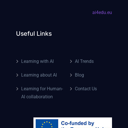
ai4edu.eu
Useful Links
Learning with AI
AI Trends
Learning about AI
Blog
Learning for Human-
Contact Us
AI collaboration