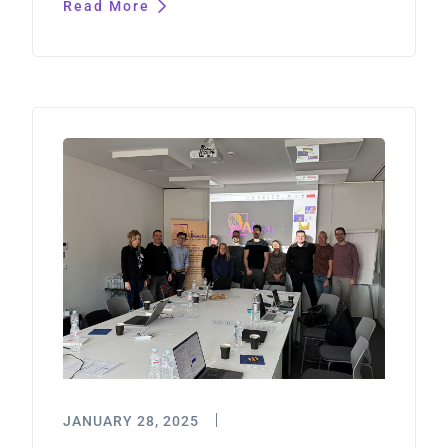
Read More
JANUARY 28, 2025