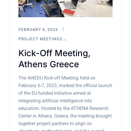
FEBRUARY 6, 2023
PROJECT MEETINGS
Kick-Off Meeting,
Athens Greece
The AI4EDU Kick-off Meeting, held on
February 6-7, 2023, marked the official launch
of the EU-funded initiative aimed at
integrating artificial intelligence into
education. Hosted by the ATHENA Research
Center in Athens, Greece, the meeting brought
together project partners to align on