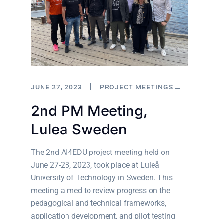
JUNE 27, 2023
PROJECT MEETINGS
2nd PM Meeting,
Lulea Sweden
The 2nd AI4EDU project meeting held on
June 27-28, 2023, took place at Luleå
University of Technology in Sweden. This
meeting aimed to review progress on the
pedagogical and technical frameworks,
application development, and pilot testing