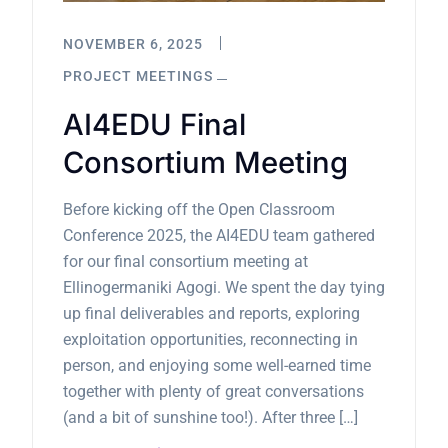
NOVEMBER 6, 2025
PROJECT MEETINGS
AI4EDU Final
Consortium Meeting
Before kicking off the Open Classroom
Conference 2025, the AI4EDU team gathered
for our final consortium meeting at
Ellinogermaniki Agogi. We spent the day tying
up final deliverables and reports, exploring
exploitation opportunities, reconnecting in
person, and enjoying some well-earned time
together with plenty of great conversations
(and a bit of sunshine too!). After three […]