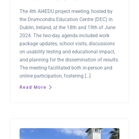
The 4th AI4EDU project meeting, hosted by
the Drumcondra Education Centre (DEC) in
Dublin, Ireland, at the 18th and 19th of June
2024. The two-day agenda included work
package updates, school visits, discussions
on usability testing and educational impact,
and planning for the dissemination of results.
The meeting facilitated both in-person and
online participation, fostering […]
Read More