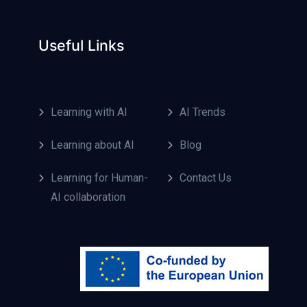
Useful Links
Learning with AI
AI Trends
Learning about AI
Blog
Learning for Human-
Contact Us
AI collaboration