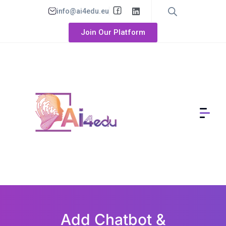
info@ai4edu.eu
Join Our Platform
Add Chatbot &