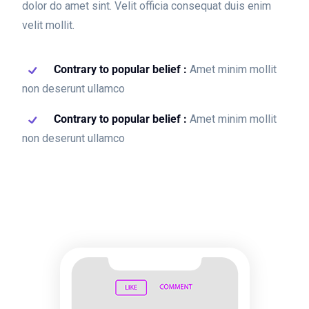
dolor do amet sint. Velit officia consequat duis enim
velit mollit.
Contrary to popular belief :
Amet minim mollit
non deserunt ullamco
Contrary to popular belief :
Amet minim mollit
non deserunt ullamco