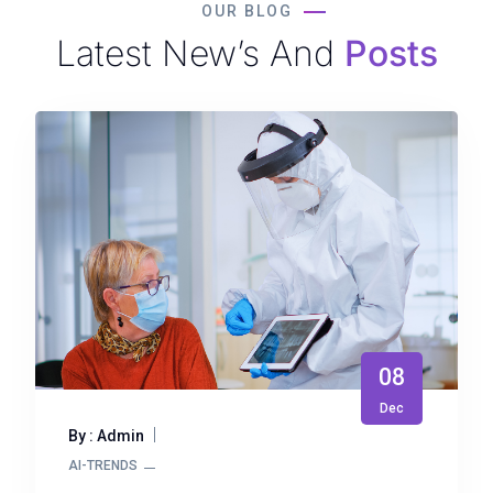
OUR BLOG
Latest New’s And
Posts
08
Dec
By : Admin
AI-TRENDS