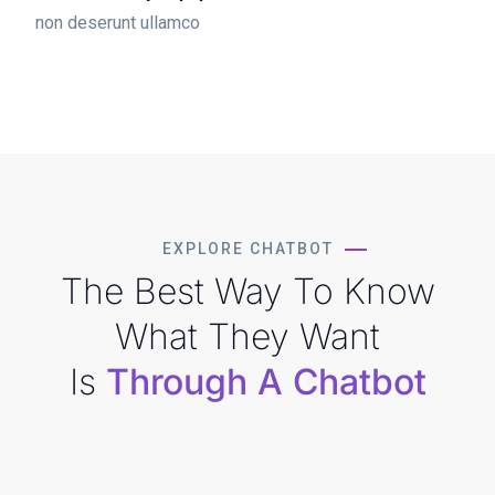
non deserunt ullamco
EXPLORE CHATBOT
The Best Way To Know
What They Want
Is
Through A Chatbot