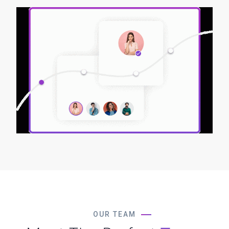
OUR TEAM