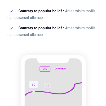
Contrary to popular belief :
Amet minim mollit
non deserunt ullamco
Contrary to popular belief :
Amet minim mollit
non deserunt ullamco