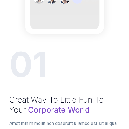
01
Great Way To Little Fun To
Your
Corporate World
Amet minim mollit non deserunt ullamco est sit aliqua