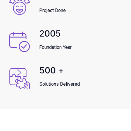
Project Done
2005
Foundation Year
500
+
Solutions Delivered