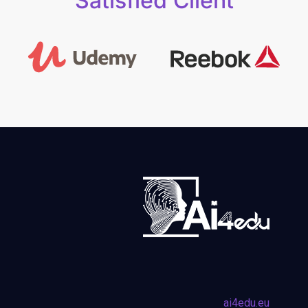
Satisfied Client
ai4edu.eu