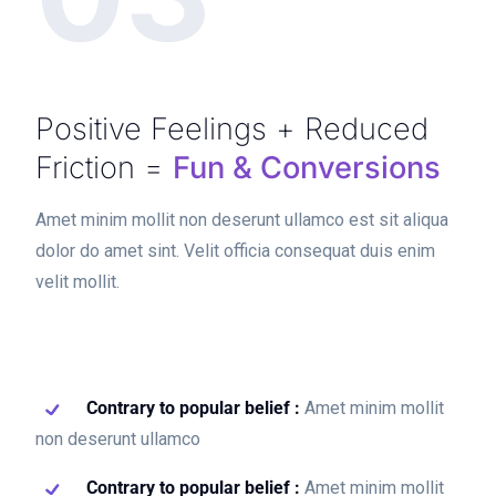
Positive Feelings + Reduced
Friction =
Fun & Conversions
Amet minim mollit non deserunt ullamco est sit aliqua
dolor do amet sint. Velit officia consequat duis enim
velit mollit.
Contrary to popular belief :
Amet minim mollit
non deserunt ullamco
Contrary to popular belief :
Amet minim mollit