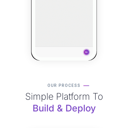
OUR PROCESS
Simple Platform To
Build & Deploy