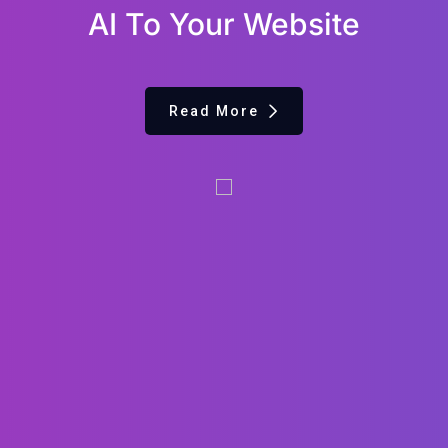
AI To Your Website
Read More