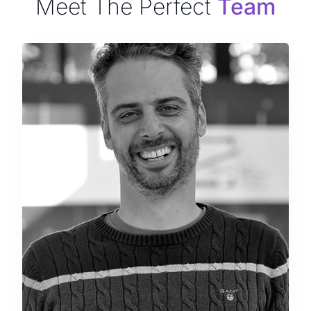
Meet The Perfect
Team