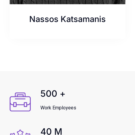
Nassos Katsamanis
500
+
Work Employees
40
M