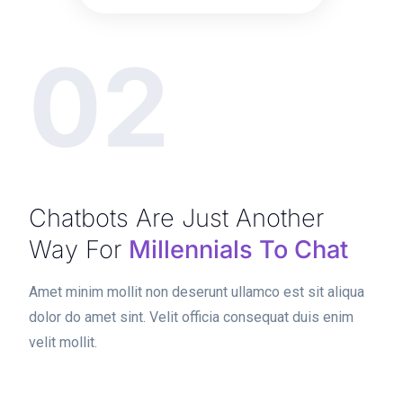
02
Chatbots Are Just Another
Way For
Millennials To Chat
Amet minim mollit non deserunt ullamco est sit aliqua
dolor do amet sint. Velit officia consequat duis enim
velit mollit.