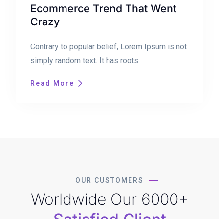
Ecommerce Trend That Went
Crazy
Contrary to popular belief, Lorem Ipsum is not
simply random text. It has roots.
Read More
OUR CUSTOMERS
Worldwide Our 6000+