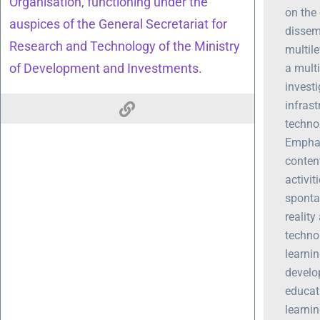
Organisation, functioning under the
on the
auspices of the General Secretariat for
dissemi
Research and Technology of the Ministry
multile
of Development and Investments.
a multi
invest
infrast
technol
Emphas
content
activi
sponta
realit
techno
learnin
develo
educat
learnin