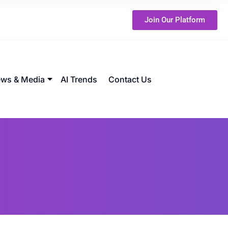
Join Our Platform
ws & Media
AI Trends
Contact Us