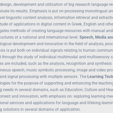
 design, development and utilization of big research language re
nate its results. Emphasis is put on processing monolingual and 
vel linguistic content analysis, information retrieval and extrac
tude of applications in digital content in Greek, English and ot
igates methods of creating language resources with manual and 
ructures at a national and international level.
Speech, Media an
ogical development and innovation in the field of analysis, proc
is is put both on individual signals relating to human commun
 through the study of individual multimodal and multisensory sig
ties are included, such as the analysis, recognition and synthes
neous speech, music symbolic processing, image and video proc
y and signal processing with multiple sensors. The
Learning Tec
logies for the purpose of supporting and enhancing the teaching
g needs in several domains, such as Education, Culture and Healt
pment and innovation, with emphasis on: exploring learning me
ional services and applications for language and lifelong learn
g solutions in several domains of application.