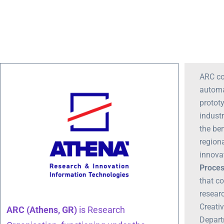
ARC co
automa
protot
indust
the be
region
innova
Proces
that co
resear
Creati
ARC (Athens, GR)
is Research
Depart