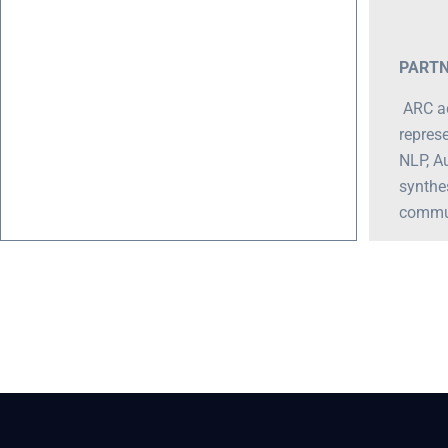
PARTN
ARC ac
represe
NLP, A
synthe
communi