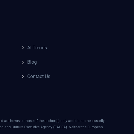
AI Trends
Blog
Contact Us
 are however those of the author(s) only and do not necessarily
ion and Culture Executive Agency (EACEA). Neither the European