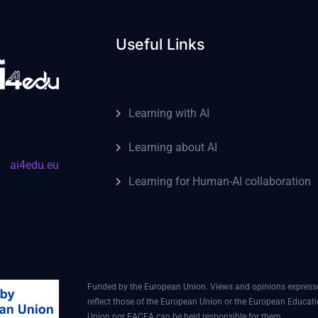
Useful Links
Learning with AI
Learning about AI
ai4edu.eu
Learning for Human-AI collaboration
Funded by the European Union. Views and opinions expressed
reflect those of the European Union or the European Educat
Union nor EACEA can be held responsible for them.