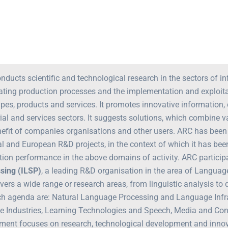
nducts scientific and technological research in the sectors of
ting production processes and the implementation and exploitati
ypes, products and services. It promotes innovative informatio
rial and services sectors. It suggests solutions, which combine 
nefit of companies organisations and other users. ARC has been 
al and European R&D projects, in the context of which it has be
tion performance in the above domains of activity. ARC particip
sing (ILSP)
, a leading R&D organisation in the area of Languag
vers a wide range or research areas, from linguistic analysis to
ch agenda are: Natural Language Processing and Language Infra
ve Industries, Learning Technologies and Speech, Media and Co
ment focuses on research, technological development and innovat