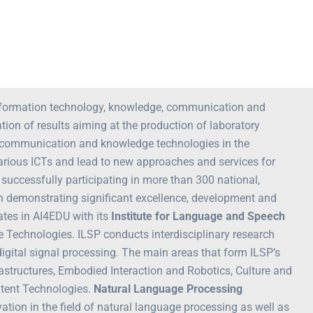
 information technology, knowledge, communication and
on of results aiming at the production of laboratory
n, communication and knowledge technologies in the
various ICTs and lead to new approaches and services for
successfully participating in more than 300 national,
en demonstrating significant excellence, development and
ates in AI4EDU with its
Institute for Language and Speech
e Technologies. ILSP conducts interdisciplinary research
 digital signal processing. The main areas that form ILSP’s
structures, Embodied Interaction and Robotics, Culture and
ntent Technologies.
Natural Language Processing
ion in the field of natural language processing as well as