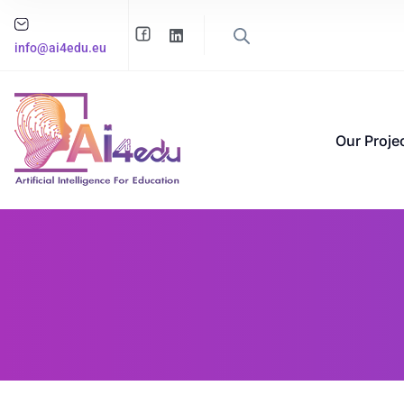
info@ai4edu.eu
Our Proje