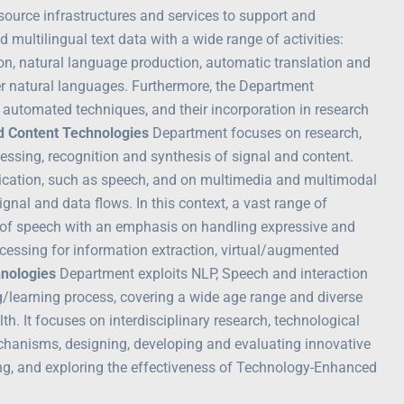
source infrastructures and services to support and
multilingual text data with a wide range of activities:
tion, natural language production, automatic translation and
her natural languages. Furthermore, the Department
automated techniques, and their incorporation in research
d Content Technologies
Department focuses on research,
essing, recognition and synthesis of signal and content.
ication, such as speech, and on multimedia and multimodal
nal and data flows. In this context, a vast range of
is of speech with an emphasis on handling expressive and
essing for information extraction, virtual/augmented
hnologies
Department exploits NLP, Speech and interaction
/learning process, covering a wide age range and diverse
h. It focuses on interdisciplinary research, technological
chanisms, designing, developing and evaluating innovative
ing, and exploring the effectiveness of Technology-Enhanced