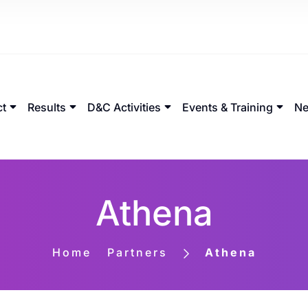
ct
Results
D&C Activities
Events & Training
Ne
Athena
Home
Partners
Athena