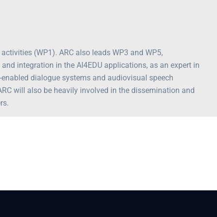
t activities (WP1). ARC also leads WP3 and WP5,
 and integration in the AI4EDU applications, as an expert in
e-enabled dialogue systems and audiovisual speech
ARC will also be heavily involved in the dissemination and
rs.