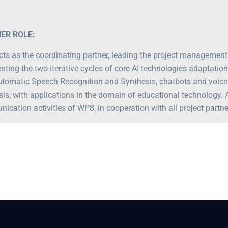
ER ROLE:
ts as the coordinating partner, leading the project managemen
nting the two iterative cycles of core AI technologies adaptation
utomatic Speech Recognition and Synthesis, chatbots and voic
sis, with applications in the domain of educational technology. 
cation activities of WP8, in cooperation with all project partne