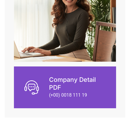
Company Detail
PDF
(+00) 0018 111 19