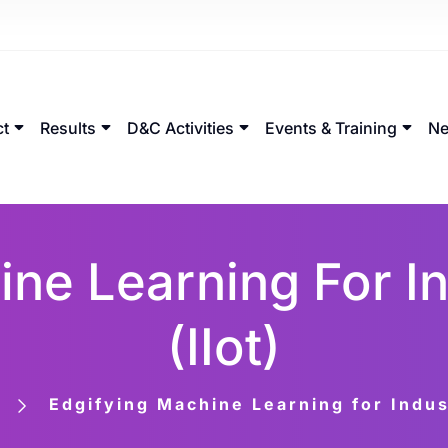
ct
Results
D&C Activities
Events & Training
Ne
ne Learning For In
(IIot)
Edgifying Machine Learning for Indust