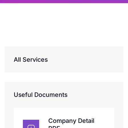
All Services
Useful Documents
Company Detail