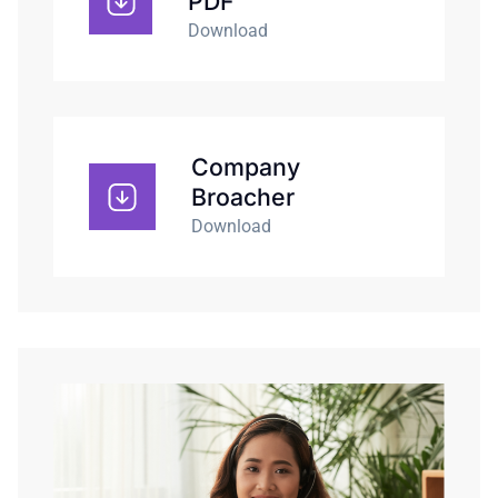
PDF
Download
Company
Broacher
Download