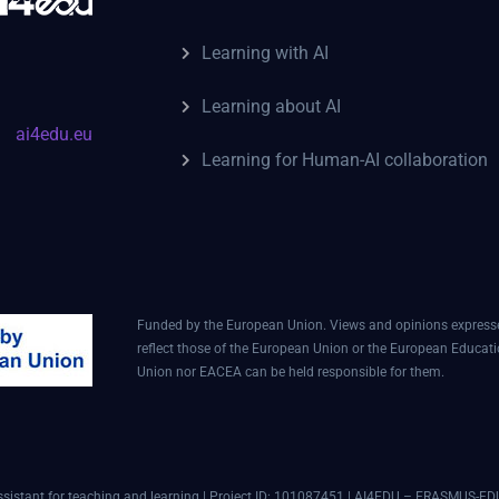
Learning with AI
Learning about AI
ai4edu.eu
Learning for Human-AI collaboration
Funded by the European Union. Views and opinions expressed
reflect those of the European Union or the European Educat
Union nor EACEA can be held responsible for them.
assistant for teaching and learning | Project ID: 101087451 | AI4EDU – ERASMUS-