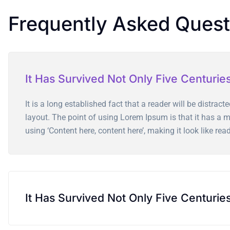
Frequently Asked Quest
It Has Survived Not Only Five Centurie
It is a long established fact that a reader will be distrac
layout. The point of using Lorem Ipsum is that it has a mo
using ‘Content here, content here’, making it look like rea
It Has Survived Not Only Five Centurie