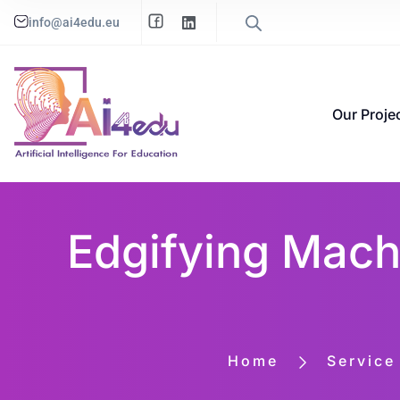
info@ai4edu.eu
Our Proje
Edgifying Machi
Home
Service