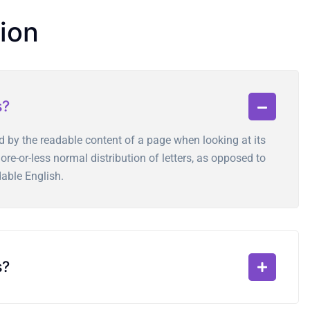
ion
s?
ted by the readable content of a page when looking at its
re-or-less normal distribution of letters, as opposed to
dable English.
s?