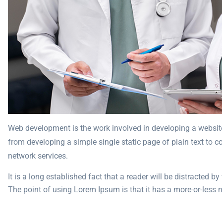
Web development is the work involved in developing a website
from developing a simple single static page of plain text to 
network services.
It is a long established fact that a reader will be distracted b
The point of using Lorem Ipsum is that it has a more-or-less no