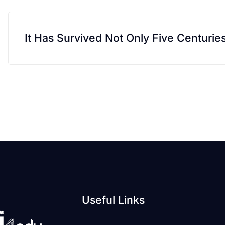
It Has Survived Not Only Five Centurie
Useful Links