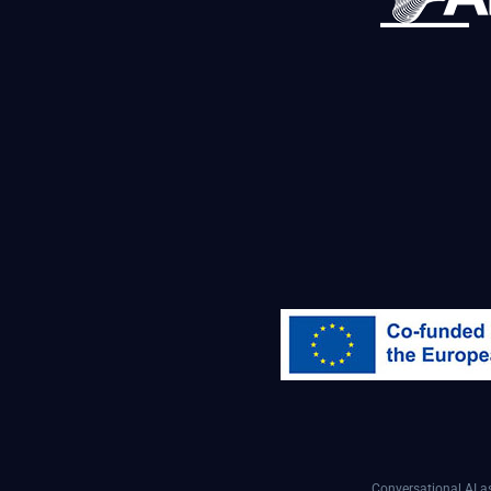
Conversational AI 