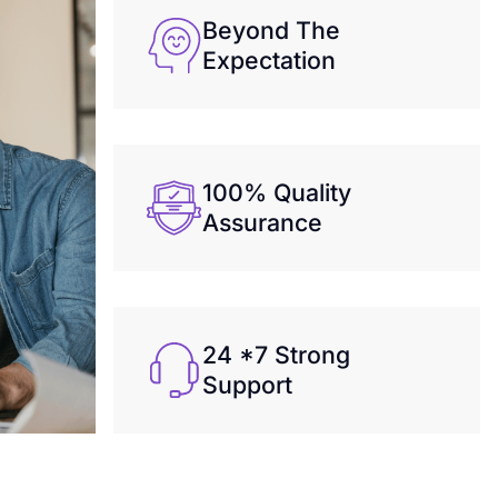
Beyond The
Expectation
100% Quality
Assurance
24 *7 Strong
Support