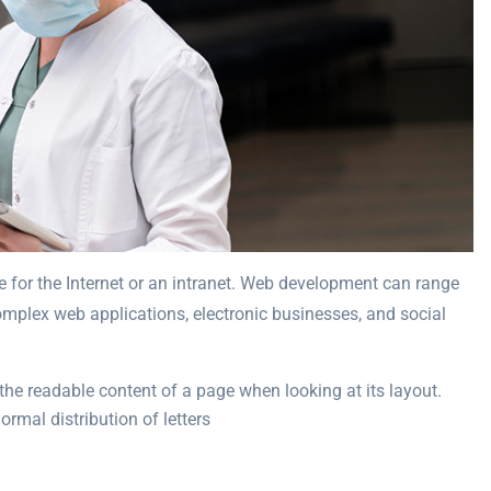
 for the Internet or an intranet. Web development can range
complex web applications, electronic businesses, and social
y the readable content of a page when looking at its layout.
rmal distribution of letters