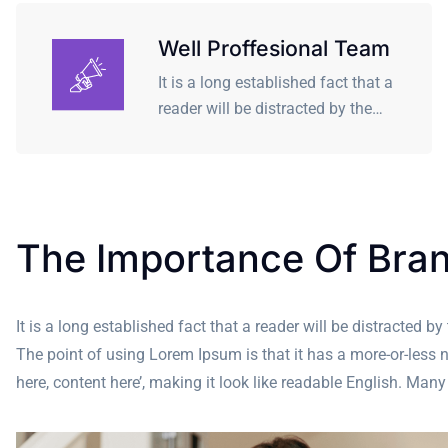
Well Proffesional Team
It is a long established fact that a
reader will be distracted by the…
The Importance Of Bra
It is a long established fact that a reader will be distracted b
The point of using Lorem Ipsum is that it has a more-or-less n
here, content here’, making it look like readable English. M