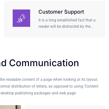
Customer Support
It is a long established fact that a
reader will be distracted by the…
nd Communication
y the readable content of a page when looking at its layout.
ormal distribution of letters, as opposed to using ‘Content
any desktop publishing packages and web page