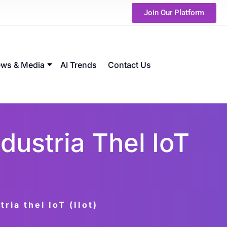
Join Our Platform
ws & Media
AI Trends
Contact Us
dustria Thel IoT
ria thel IoT (IIot)