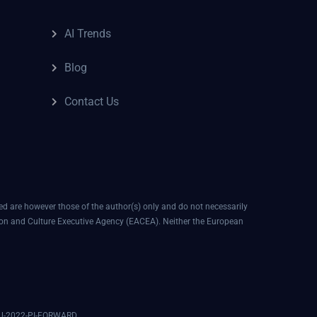
AI Trends
Blog
Contact Us
 are however those of the author(s) only and do not necessarily
ion and Culture Executive Agency (EACEA). Neither the European
EDU-2022-PI-FORWARD