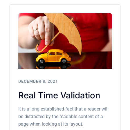
DECEMBER 8, 2021
Real Time Validation
It is a long established fact that a reader will
be distracted by the readable content of a
page when looking at its layout.