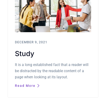
DECEMBER 9, 2021
Study
It is a long established fact that a reader will
be distracted by the readable content of a
page when looking at its layout.
Read More