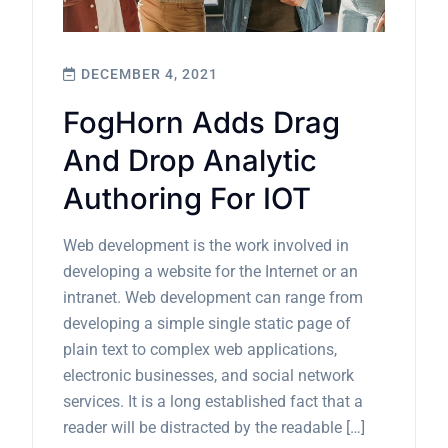
DECEMBER 4, 2021
FogHorn Adds Drag
And Drop Analytic
Authoring For IOT
Web development is the work involved in
developing a website for the Internet or an
intranet. Web development can range from
developing a simple single static page of
plain text to complex web applications,
electronic businesses, and social network
services. It is a long established fact that a
reader will be distracted by the readable […]