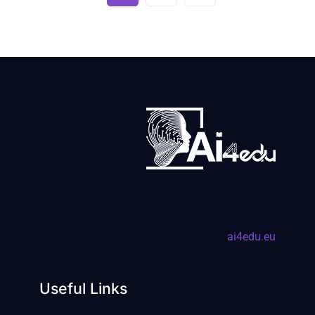
ai4edu.eu
Useful Links