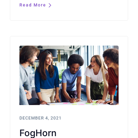
Read More
DECEMBER 4, 2021
FogHorn