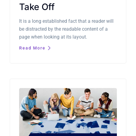
Take Off
It is a long established fact that a reader will
be distracted by the readable content of a
page when looking at its layout.
Read More