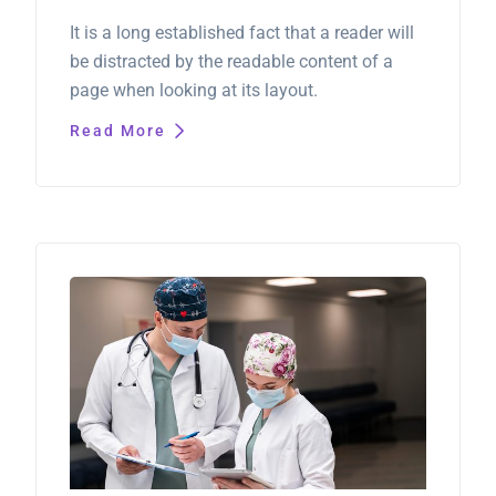
It is a long established fact that a reader will
be distracted by the readable content of a
page when looking at its layout.
Read More