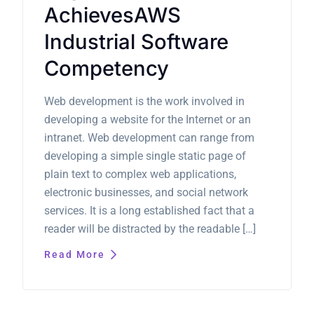
AchievesAWS
Industrial Software
Competency
Web development is the work involved in
developing a website for the Internet or an
intranet. Web development can range from
developing a simple single static page of
plain text to complex web applications,
electronic businesses, and social network
services. It is a long established fact that a
reader will be distracted by the readable […]
Read More