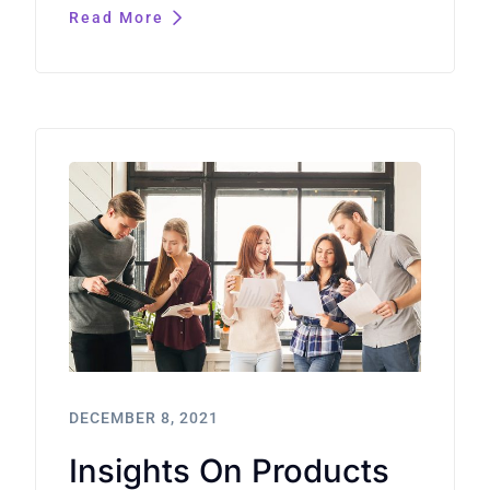
Read More
DECEMBER 8, 2021
Insights On Products