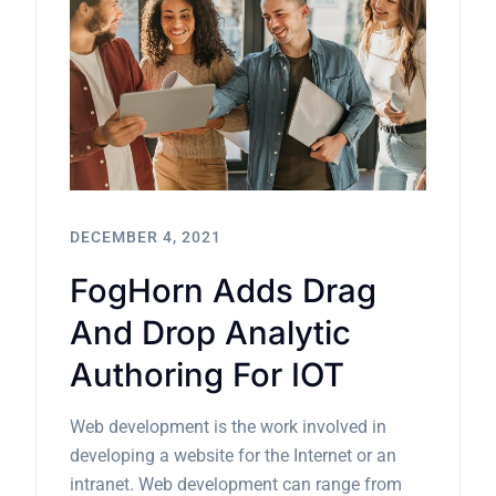
DECEMBER 4, 2021
FogHorn Adds Drag
And Drop Analytic
Authoring For IOT
Web development is the work involved in
developing a website for the Internet or an
intranet. Web development can range from