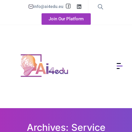
info@ai4edu.eu
Join Our Platform
Archives: Service