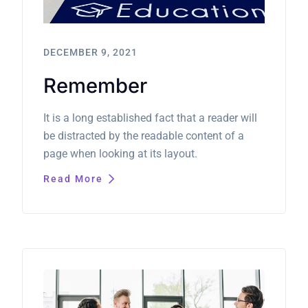
DECEMBER 9, 2021
Remember
It is a long established fact that a reader will
be distracted by the readable content of a
page when looking at its layout.
Read More