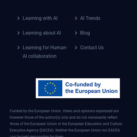
Learning with AI
AI Trends
Learning about AI
Blog
Learning for Human-
Contact Us
AI collaboration
Funded by the European Union. Views and opinions expressed are
however those of the author(s) only and do not necessarily reflect
those of the European Union or the European Education and Culture
Executive Agency (EACEA). Neither the European Union nor EACEA
can be held responsible for them.