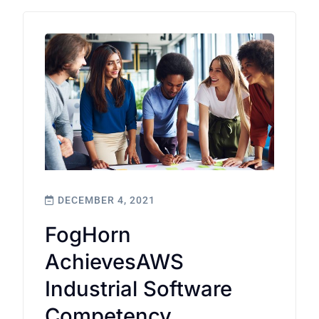
DECEMBER 4, 2021
FogHorn
AchievesAWS
Industrial Software
Competency