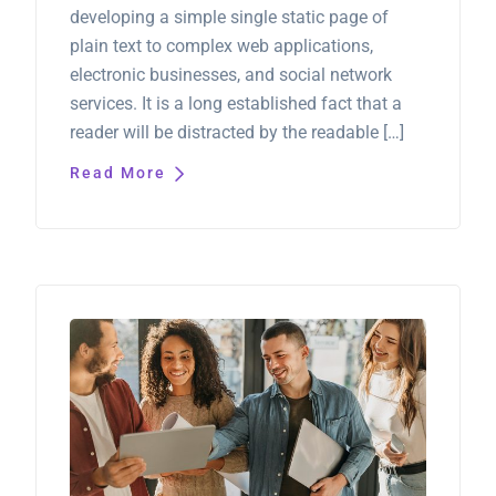
developing a simple single static page of
plain text to complex web applications,
electronic businesses, and social network
services. It is a long established fact that a
reader will be distracted by the readable […]
Read More