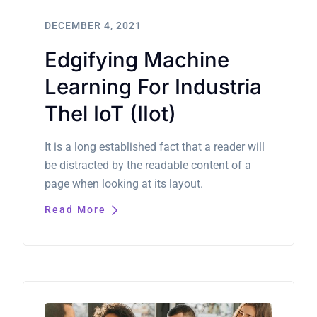
DECEMBER 4, 2021
Edgifying Machine
Learning For Industria
Thel IoT (IIot)
It is a long established fact that a reader will
be distracted by the readable content of a
page when looking at its layout.
Read More