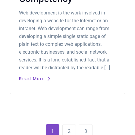
Web development is the work involved in
developing a website for the Internet or an
intranet. Web development can range from
developing a simple single static page of
plain text to complex web applications,
electronic businesses, and social network
services. It is a long established fact that a
reader will be distracted by the readable […]
Read More
1
2
3