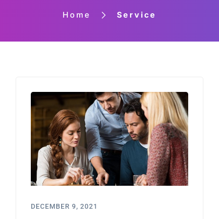
Home
Service
DECEMBER 9, 2021