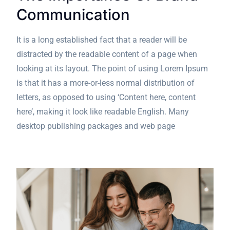
Communication
It is a long established fact that a reader will be
distracted by the readable content of a page when
looking at its layout. The point of using Lorem Ipsum
is that it has a more-or-less normal distribution of
letters, as opposed to using ‘Content here, content
here’, making it look like readable English. Many
desktop publishing packages and web page