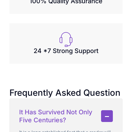
100% Quality Assurance
24 *7 Strong Support
Frequently Asked Question
It Has Survived Not Only
Five Centuries?