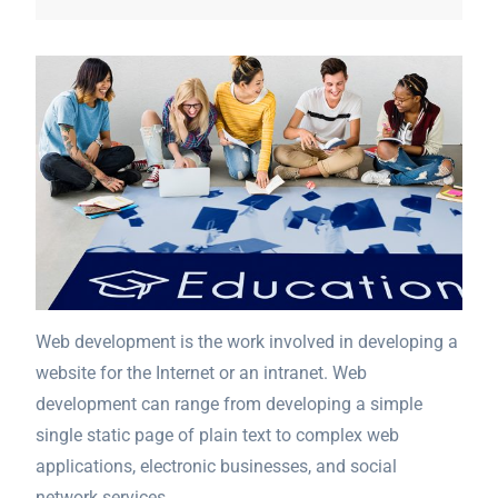
Web development is the work involved in developing a
website for the Internet or an intranet. Web
development can range from developing a simple
single static page of plain text to complex web
applications, electronic businesses, and social
network services.