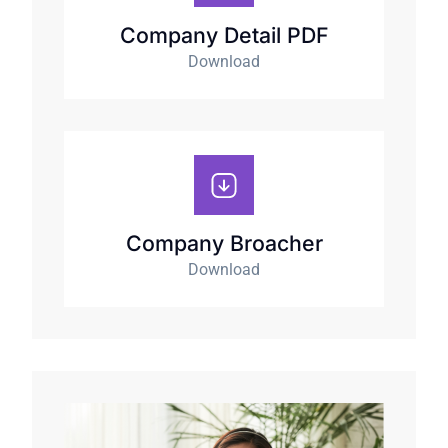
Company Detail PDF
Download
Company Broacher
Download