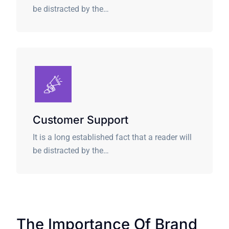
be distracted by the…
Customer Support
It is a long established fact that a reader will
be distracted by the…
The Importance Of Brand