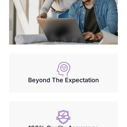
Beyond The Expectation