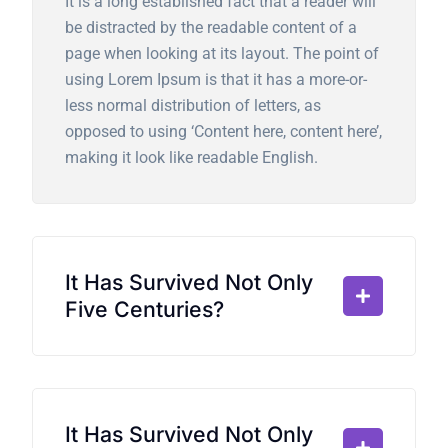
It is a long established fact that a reader will
be distracted by the readable content of a
page when looking at its layout. The point of
using Lorem Ipsum is that it has a more-or-
less normal distribution of letters, as
opposed to using ‘Content here, content here’,
making it look like readable English.
It Has Survived Not Only
Five Centuries?
It Has Survived Not Only