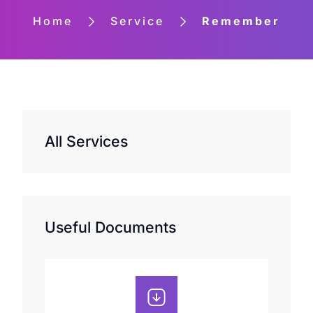
Home
Service
Remember
All Services
Useful Documents