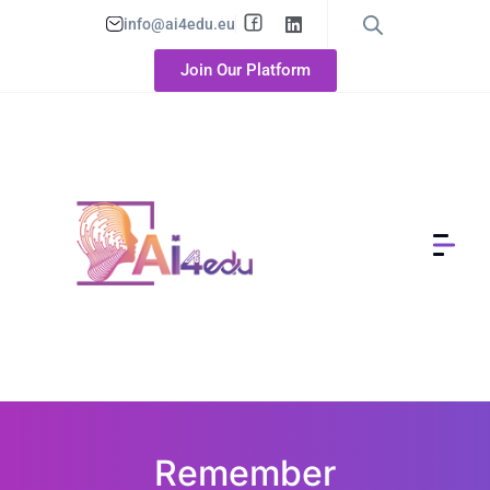
info@ai4edu.eu
Join Our Platform
Remember