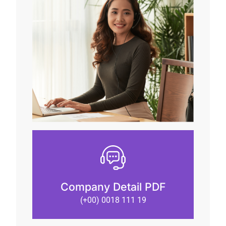
Company Detail PDF
(+00) 0018 111 19