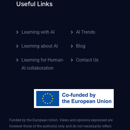
Useful Links
Learning with AI
AI Trends
Learning about AI
Blog
Learning for Human-
Contact Us
AI collaboration
Funded by the European Union. Views and opinions expressed are
however those of the author(s) only and do not necessarily reflect