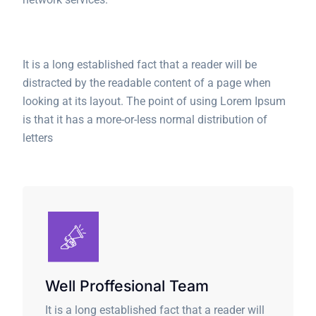
It is a long established fact that a reader will be
distracted by the readable content of a page when
looking at its layout. The point of using Lorem Ipsum
is that it has a more-or-less normal distribution of
letters
Well Proffesional Team
It is a long established fact that a reader will