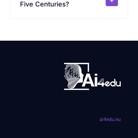
Five Centuries?
ai4edu.eu