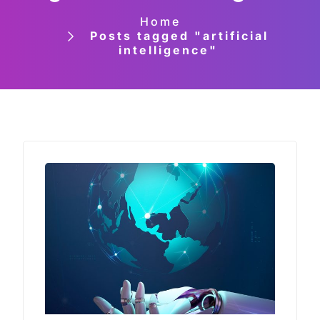
Home
Posts tagged "artificial
intelligence"