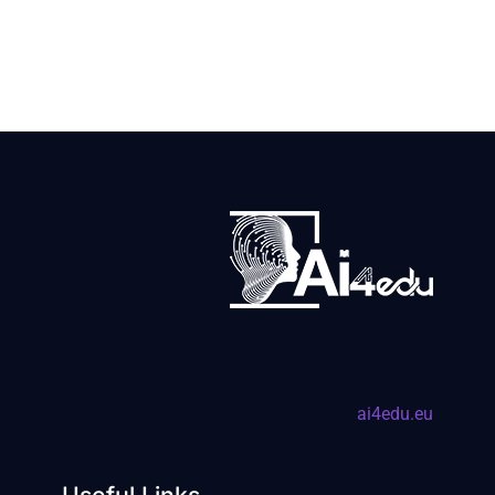
ai4edu.eu
Useful Links