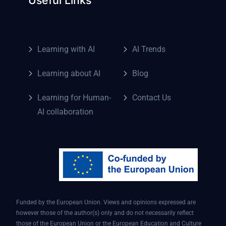
Learning with AI
AI Trends
Learning about AI
Blog
Learning for Human-
Contact Us
AI collaboration
Funded by the European Union. Views and opinions expressed are
however those of the author(s) only and do not necessarily reflect
those of the European Union or the European Education and Culture