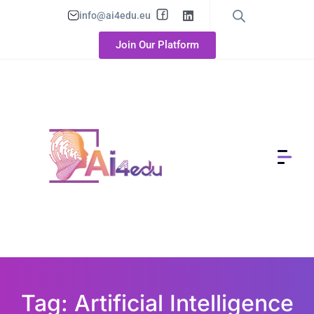
info@ai4edu.eu
Join Our Platform
Tag: Artificial Intelligence