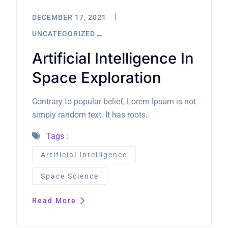
DECEMBER 17, 2021
UNCATEGORIZED
Artificial Intelligence In
Space Exploration
Contrary to popular belief, Lorem Ipsum is not
simply random text. It has roots.
Tags :
Artificial Intelligence
Space Science
Read More