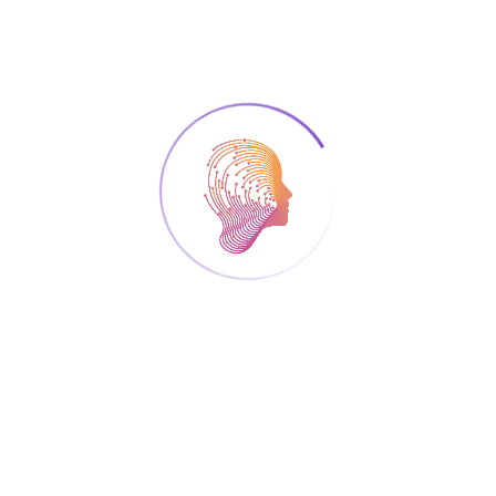
B.A in Education, a M.A and a Ph.D. in Learning in
Natural Sciences at the University of Cyprus. He
teaches science methods courses and technology
integration science courses, and supervises the design
and implementation of science lessons of
undergraduate students (primary and pre-primary
education) in the context of the school practicum
program. He served as a member of the scientific and
organizing committee of international conferences
organized at the University of Cyprus (e.g., EARLI,
ESERA, JURE, GIREP, CBLIS), as the chair of the JURE
2014 of EARLI conference, and is a member of
international learning and teaching associations (e.g.,
EARLI, ESERA, AERA, NARST). His research interests
entail the use of modelling as both a learning tool and
an instructional approach in science teaching and