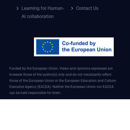
Learning for Human-
Contact Us
AI collaboration
Funded by the European Union. Views and opinions expressed are
however those of the author(s) only and do not necessarily reflect
those of the European Union or the European Education and Culture
Executive Agency (EACEA). Neither the European Union nor EACEA
can be held responsible for them.
Conversational AI assistant for teaching and learning | Project ID:
101087451 | AI4EDU – ERASMUS-EDU-2022-PI-FORWARD