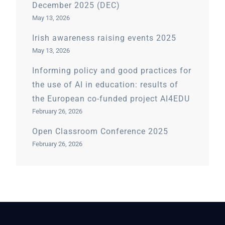
December 2025 (DEC)
May 13, 2026
Irish awareness raising events 2025
May 13, 2026
Informing policy and good practices for
the use of AI in education: results of
the European co-funded project AI4EDU
February 26, 2026
Open Classroom Conference 2025
February 26, 2026