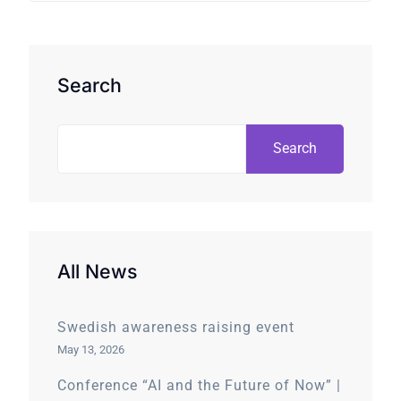
Search
Search
All News
Swedish awareness raising event
May 13, 2026
Conference “AI and the Future of Now” |