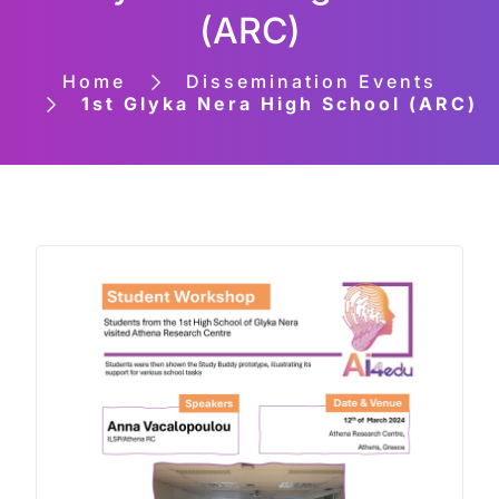
(ARC)
Home
Dissemination Events
1st Glyka Nera High School (ARC)