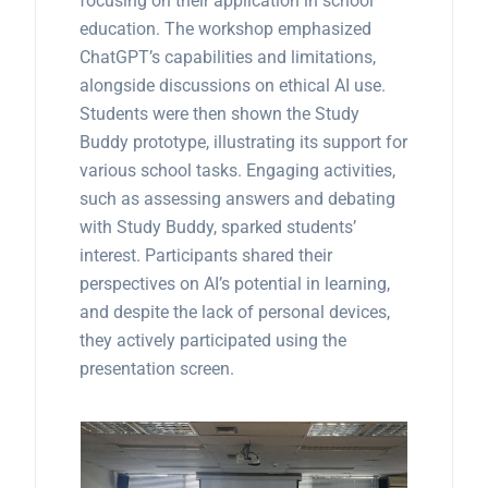
focusing on their application in school
education. The workshop emphasized
ChatGPT’s capabilities and limitations,
alongside discussions on ethical AI use.
Students were then shown the Study
Buddy prototype, illustrating its support for
various school tasks. Engaging activities,
such as assessing answers and debating
with Study Buddy, sparked students’
interest. Participants shared their
perspectives on AI’s potential in learning,
and despite the lack of personal devices,
they actively participated using the
presentation screen.