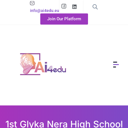
info@ai4edu.eu
Join Our Platform
1st Glyka Nera High School