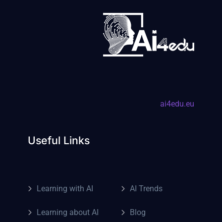
ai4edu.eu
Useful Links
Learning with AI
AI Trends
Learning about AI
Blog