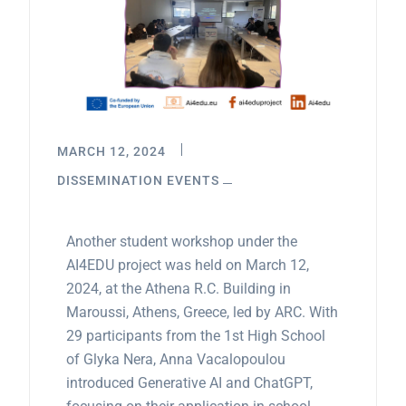
MARCH 12, 2024
DISSEMINATION EVENTS
Another student workshop under the
AI4EDU project was held on March 12,
2024, at the Athena R.C. Building in
Maroussi, Athens, Greece, led by ARC. With
29 participants from the 1st High School
of Glyka Nera, Anna Vacalopoulou
introduced Generative AI and ChatGPT,