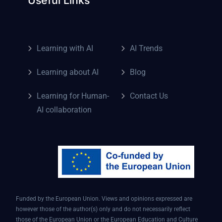
Learning with AI
AI Trends
Learning about AI
Blog
Learning for Human-
Contact Us
AI collaboration
Funded by the European Union. Views and opinions expressed are
however those of the author(s) only and do not necessarily reflect
those of the European Union or the European Education and Culture