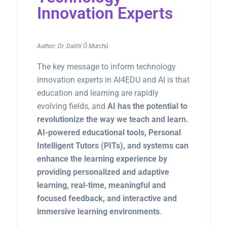
Innovation Experts
Author: Dr. Daithí Ó Murchú
The key message to inform technology
innovation experts in AI4EDU and AI is that
education and learning are rapidly
evolving fields, and
AI has the potential to
revolutionize the way we teach and learn.
AI-powered educational tools, Personal
Intelligent Tutors (PITs), and systems can
enhance the learning experience by
providing personalized and adaptive
learning, real-time, meaningful and
focused feedback, and interactive and
immersive learning environments
.