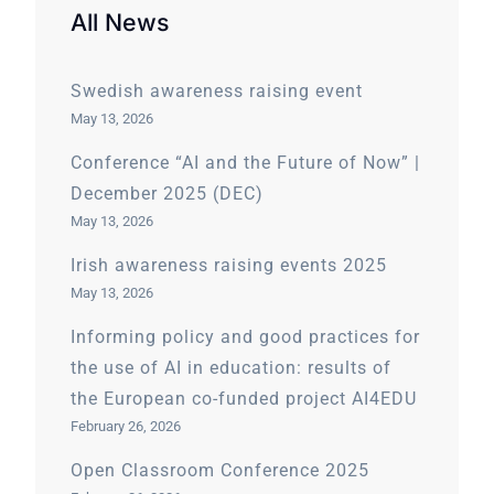
All News
Swedish awareness raising event
May 13, 2026
Conference “AI and the Future of Now” |
December 2025 (DEC)
May 13, 2026
Irish awareness raising events 2025
May 13, 2026
Informing policy and good practices for
the use of AI in education: results of
the European co-funded project AI4EDU
February 26, 2026
Open Classroom Conference 2025