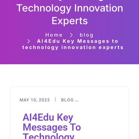
Technology Innovation
Experts
Home
blog
AI4Edu Key Messages to
technology innovation experts
MAY 10, 2023
BLOG
AI4Edu Key
Messages To
Technology