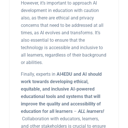
However, it’s important to approach AI
development in education with caution
also, as there are ethical and privacy
concerns that need to be addressed at all
times, as AI evolves and transforms. It’s
also essential to ensure that the
technology is accessible and inclusive to
all learners, regardless of their background
or abilities.
Finally, experts in
AI4EDU and AI should
work towards developing ethical,
equitable, and inclusive AI-powered
educational tools and systems that will
improve the quality and accessibility of
education for all learners
–
ALL learners!
Collaboration with educators, learners,
and other stakeholders is crucial to ensure