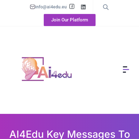
info@ai4edu.eu
Join Our Platform
AI4Edu Key Messages To