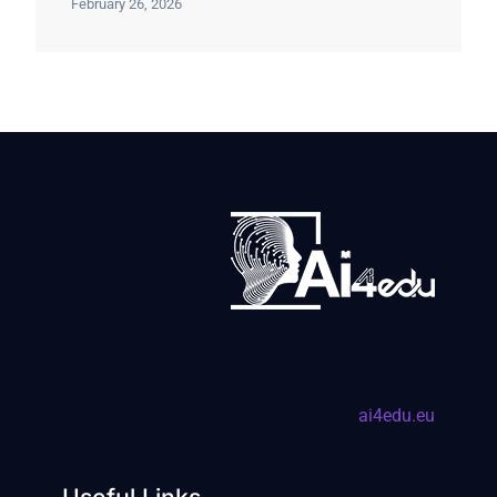
February 26, 2026
ai4edu.eu
Useful Links