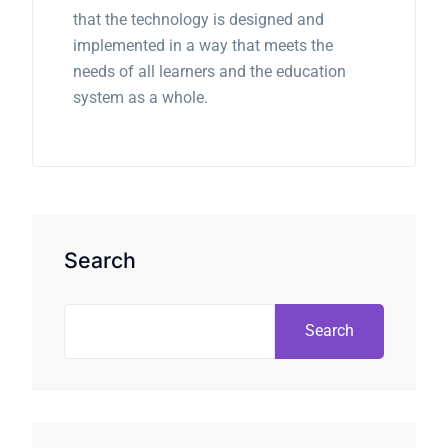
that the technology is designed and
implemented in a way that meets the
needs of all learners and the education
system as a whole.
Search
Search