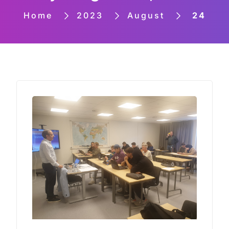
Home
2023
August
24