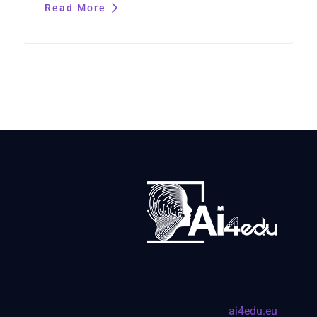
Read More
ai4edu.eu