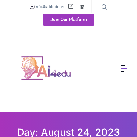
info@ai4edu.eu
Join Our Platform
Day: August 24, 2023