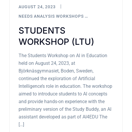
AUGUST 24, 2023
NEEDS ANALYSIS WORKSHOPS
STUDENTS
WORKSHOP (LTU)
The Students Workshop on AI in Education
held on August 24, 2023, at
Björknäsgymnasiet, Boden, Sweden,
continued the exploration of Artificial
Intelligence’s role in education. The workshop
aimed to introduce students to AI concepts
and provide hands-on experience with the
preliminary version of the Study Buddy, an AI
assistant developed as part of AI4EDU The
[…]