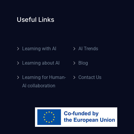
Useful Links
Learning with AI
AI Trends
Learning about AI
Blog
Learning for Human-
Contact Us
AI collaboration